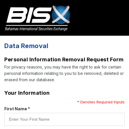
Data Removal
Personal Information Removal Request Form
For privacy reasons, you may have the right to ask for certain
personal information relating to you to be removed, deleted or
erased from our database.
Your Information
* Denotes Required Inputs
First Name *