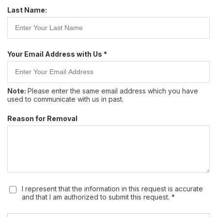
Last Name:
Your Email Address with Us *
Note:
Please enter the same email address which you have
used to communicate with us in past.
Reason for Removal
I represent that the information in this request is accurate
and that I am authorized to submit this request. *