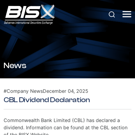
News
#Company News
December 04, 2025
CBL Dividend Declaration
Commonwealth Bank Limited (CBL) has declared a
dividend. Information can be found at the CBL section
of the BISX Website.