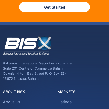
Get Started
Bahamas International Securities Exchange
Suite 201 Centre of Commerce British
Colonial Hilton, Bay Street P. O. Box EE-
15672 Nassau, Bahamas
ABOUT BISX
MARKETS
About Us
Listings