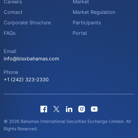
Careers
Market
Contact
Market Regulation
Corporate Structure
Participants
FAQs
Portal
Email
info@bisxbahamas.com
Phone
+1 (242) 323-2330
© 2026 Bahamas International Securities Exchange Limited. All
Rights Reserved.