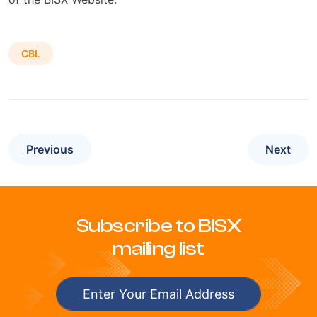
CBL
Previous
Next
Subscribe to BISX
mailing list