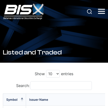
Listed and Traded
Show
entries
Search:
Symbol
Issuer Name