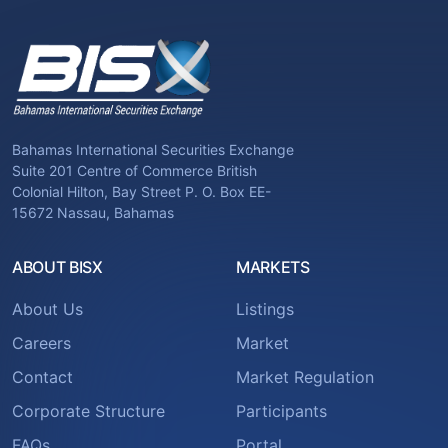
Bahamas International Securities Exchange
Suite 201 Centre of Commerce British
Colonial Hilton, Bay Street P. O. Box EE-
15672 Nassau, Bahamas
ABOUT BISX
MARKETS
About Us
Listings
Careers
Market
Contact
Market Regulation
Corporate Structure
Participants
FAQs
Portal