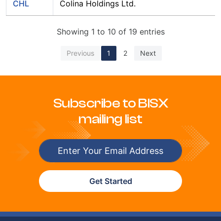
CHL
Colina Holdings Ltd.
Showing 1 to 10 of 19 entries
Previous
1
2
Next
Subscribe to BISX
mailing list
Get Started