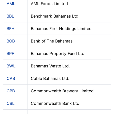
AML
AML Foods Limited
BBL
Benchmark Bahamas Ltd.
BFH
Bahamas First Holdings Limited
BOB
Bank of The Bahamas
BPF
Bahamas Property Fund Ltd.
BWL
Bahamas Waste Ltd.
CAB
Cable Bahamas Ltd.
CBB
Commonwealth Brewery Limited
CBL
Commonwealth Bank Ltd.