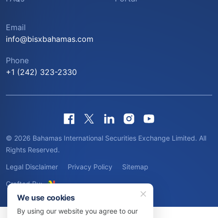
Email
info@bisxbahamas.com
Phone
+1 (242) 323-2330
© 2026 Bahamas International Securities Exchange Limited. All
Rights Reserved.
Legal Disclaimer
Privacy Policy
Sitemap
Crafted By:
We use cookies
By using our website you agree to our