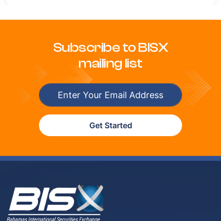
Subscribe to BISX
mailing list
Get Started