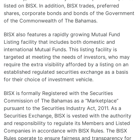
listed on BISX. In addition, BISX trades, preferred
shares, corporate bonds and bonds of the Government
of the Commonwealth of The Bahamas.
BISX also features a rapidly growing Mutual Fund
Listing facility that includes both domestic and
international Mutual Funds. This listing facility is
targeted at meeting the needs of investors, who may
require the extra visibility afforded by a listing on an
established regulated securities exchange as a basis
for their choice of investment vehicle.
BISX is formally Registered with the Securities
Commission of The Bahamas as a “Marketplace”
pursuant to the Securities Industry Act, 2011. As a
Securities Exchange, BISX is vested with the authority
and responsibility to regulate its Members and Listed
Companies in accordance with BISX Rules. The BISX
Rules operate to ensure fairness and transparency for