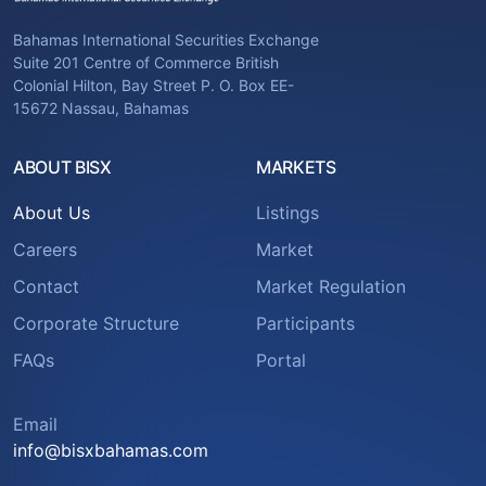
Bahamas International Securities Exchange
Suite 201 Centre of Commerce British
Colonial Hilton, Bay Street P. O. Box EE-
15672 Nassau, Bahamas
ABOUT BISX
MARKETS
About Us
Listings
Careers
Market
Contact
Market Regulation
Corporate Structure
Participants
FAQs
Portal
Email
info@bisxbahamas.com