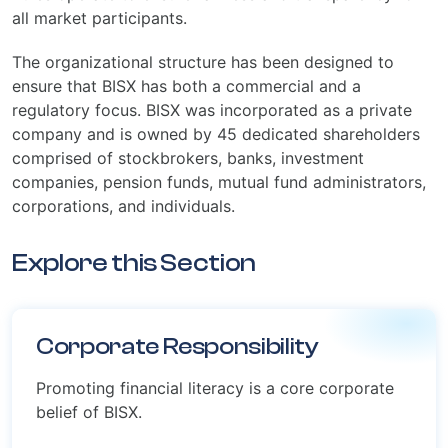
all market participants.
The organizational structure has been designed to
ensure that BISX has both a commercial and a
regulatory focus. BISX was incorporated as a private
company and is owned by 45 dedicated shareholders
comprised of stockbrokers, banks, investment
companies, pension funds, mutual fund administrators,
corporations, and individuals.
Explore this Section
Corporate Responsibility
Promoting financial literacy is a core corporate
belief of BISX.