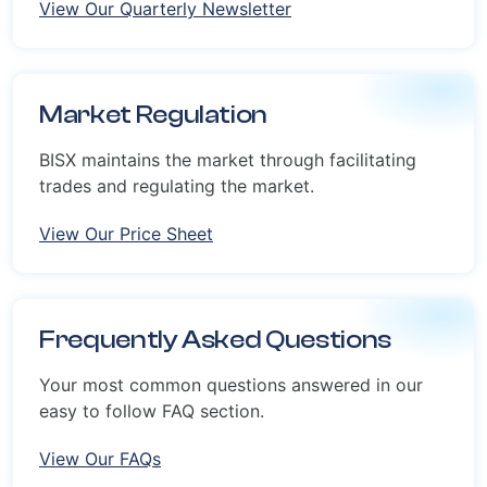
View Our Quarterly Newsletter
Market Regulation
BISX maintains the market through facilitating
trades and regulating the market.
View Our Price Sheet
Frequently Asked Questions
Your most common questions answered in our
easy to follow FAQ section.
View Our FAQs