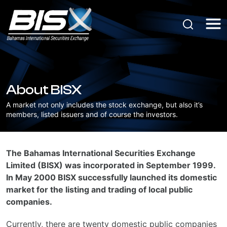
About BISX
A market not only includes the stock exchange, but also it’s
members, listed issuers and of course the investors.
The Bahamas International Securities Exchange
Limited (BISX) was incorporated in September 1999.
In May 2000 BISX successfully launched its domestic
market for the listing and trading of local public
companies.
Currently, there are twenty domestic public companies