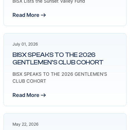
BISX Lists the Sunset Valley Fund
Read More
July 01, 2026
BISX SPEAKS TO THE 2026
GENTLEMEN’S CLUB COHORT
BISX SPEAKS TO THE 2026 GENTLEMEN’S
CLUB COHORT
Read More
May 22, 2026