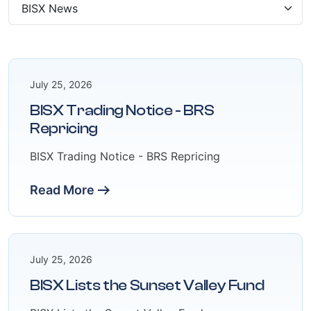
July 25, 2026
BISX Trading Notice - BRS
Repricing
BISX Trading Notice - BRS Repricing
Read More
July 25, 2026
BISX Lists the Sunset Valley Fund