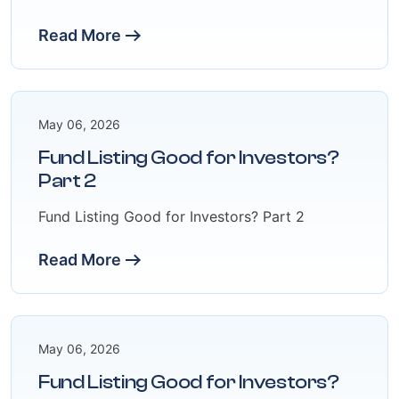
Read More
May 06, 2026
Fund Listing Good for Investors?
Part 2
Fund Listing Good for Investors? Part 2
Read More
May 06, 2026
Fund Listing Good for Investors?