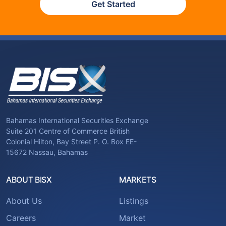
Get Started
Bahamas International Securities Exchange
Suite 201 Centre of Commerce British
Colonial Hilton, Bay Street P. O. Box EE-
15672 Nassau, Bahamas
ABOUT BISX
MARKETS
About Us
Listings
Careers
Market