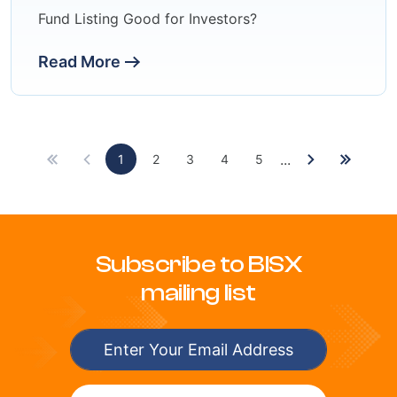
Fund Listing Good for Investors?
Read More
...
1
2
3
4
5
Subscribe to BISX
mailing list