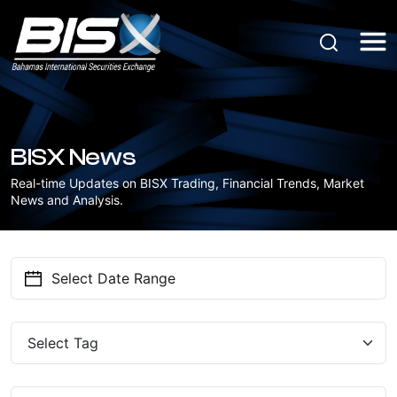
BISX News
Real-time Updates on BISX Trading, Financial Trends, Market
News and Analysis.