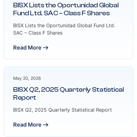
BISX Lists the Oportunidad Global
Fund Ltd. SAC – Class F Shares
BISX Lists the Oportunidad Global Fund Ltd.
SAC – Class F Shares
Read More
May 20, 2026
BISX Q2, 2025 Quarterly Statistical
Report
BISX Q2, 2025 Quarterly Statistical Report
Read More