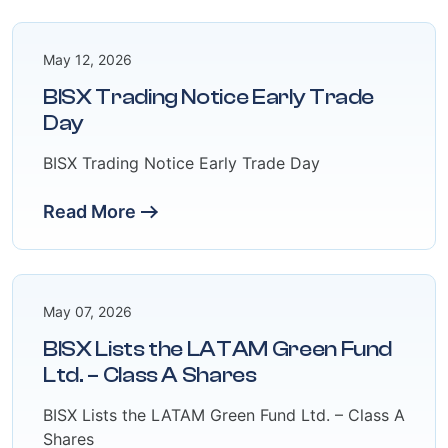
May 12, 2026
BISX Trading Notice Early Trade
Day
BISX Trading Notice Early Trade Day
Read More
May 07, 2026
BISX Lists the LATAM Green Fund
Ltd. – Class A Shares
BISX Lists the LATAM Green Fund Ltd. – Class A
Shares