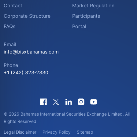
Contact
Market Regulation
Corporate Structure
Participants
FAQs
Portal
Email
info@bisxbahamas.com
Phone
+1 (242) 323-2330
© 2026 Bahamas International Securities Exchange Limited. All
Rights Reserved.
Legal Disclaimer
Privacy Policy
Sitemap