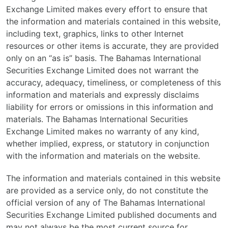
Exchange Limited makes every effort to ensure that
the information and materials contained in this website,
including text, graphics, links to other Internet
resources or other items is accurate, they are provided
only on an “as is” basis. The Bahamas International
Securities Exchange Limited does not warrant the
accuracy, adequacy, timeliness, or completeness of this
information and materials and expressly disclaims
liability for errors or omissions in this information and
materials. The Bahamas International Securities
Exchange Limited makes no warranty of any kind,
whether implied, express, or statutory in conjunction
with the information and materials on the website.
The information and materials contained in this website
are provided as a service only, do not constitute the
official version of any of The Bahamas International
Securities Exchange Limited published documents and
may not always be the most current source for