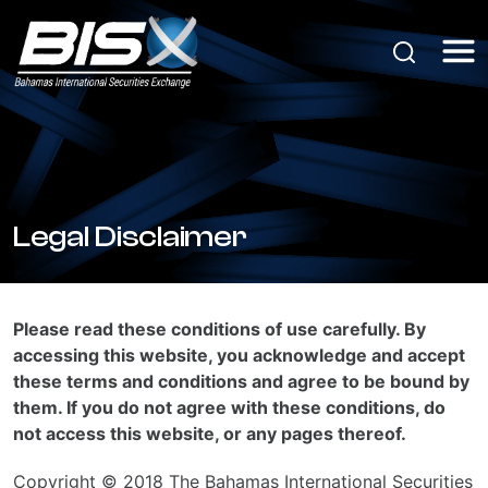
Legal Disclaimer
Please read these conditions of use carefully. By
accessing this website, you acknowledge and accept
these terms and conditions and agree to be bound by
them. If you do not agree with these conditions, do
not access this website, or any pages thereof.
Copyright © 2018 The Bahamas International Securities