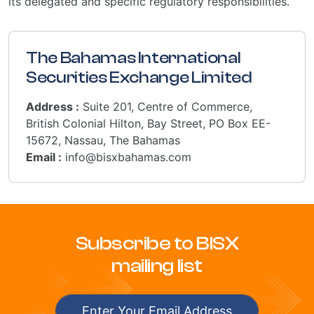
its delegated and specific regulatory responsibilities.
The Bahamas International
Securities Exchange Limited
Address :
Suite 201, Centre of Commerce,
British Colonial Hilton, Bay Street, PO Box EE-
15672, Nassau, The Bahamas
Email :
info@bisxbahamas.com
Subscribe to BISX
mailing list