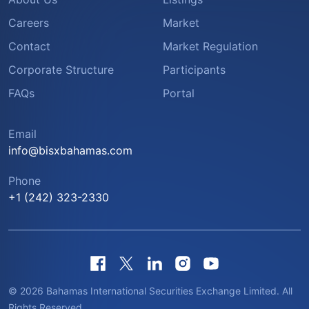
Careers
Market
Contact
Market Regulation
Corporate Structure
Participants
FAQs
Portal
Email
info@bisxbahamas.com
Phone
+1 (242) 323-2330
© 2026 Bahamas International Securities Exchange Limited. All
Rights Reserved.