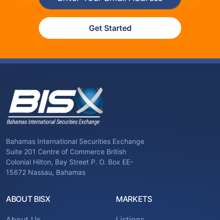
Get Started
Bahamas International Securities Exchange
Suite 201 Centre of Commerce British
Colonial Hilton, Bay Street P. O. Box EE-
15672 Nassau, Bahamas
ABOUT BISX
MARKETS
About Us
Listings