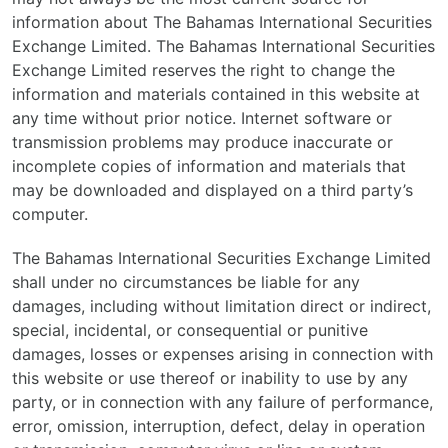
information about The Bahamas International Securities
Exchange Limited. The Bahamas International Securities
Exchange Limited reserves the right to change the
information and materials contained in this website at
any time without prior notice. Internet software or
transmission problems may produce inaccurate or
incomplete copies of information and materials that
may be downloaded and displayed on a third party’s
computer.
The Bahamas International Securities Exchange Limited
shall under no circumstances be liable for any
damages, including without limitation direct or indirect,
special, incidental, or consequential or punitive
damages, losses or expenses arising in connection with
this website or use thereof or inability to use by any
party, or in connection with any failure of performance,
error, omission, interruption, defect, delay in operation