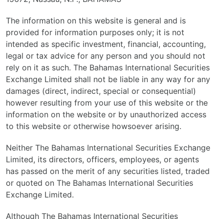
The information on this website is general and is
provided for information purposes only; it is not
intended as specific investment, financial, accounting,
legal or tax advice for any person and you should not
rely on it as such. The Bahamas International Securities
Exchange Limited shall not be liable in any way for any
damages (direct, indirect, special or consequential)
however resulting from your use of this website or the
information on the website or by unauthorized access
to this website or otherwise howsoever arising.
Neither The Bahamas International Securities Exchange
Limited, its directors, officers, employees, or agents
has passed on the merit of any securities listed, traded
or quoted on The Bahamas International Securities
Exchange Limited.
Although The Bahamas International Securities