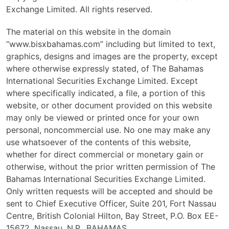
Exchange Limited. All rights reserved.
The material on this website in the domain
“www.bisxbahamas.com” including but limited to text,
graphics, designs and images are the property, except
where otherwise expressly stated, of The Bahamas
International Securities Exchange Limited. Except
where specifically indicated, a file, a portion of this
website, or other document provided on this website
may only be viewed or printed once for your own
personal, noncommercial use. No one may make any
use whatsoever of the contents of this website,
whether for direct commercial or monetary gain or
otherwise, without the prior written permission of The
Bahamas International Securities Exchange Limited.
Only written requests will be accepted and should be
sent to Chief Executive Officer, Suite 201, Fort Nassau
Centre, British Colonial Hilton, Bay Street, P.O. Box EE-
15672, Nassau, N.P., BAHAMAS