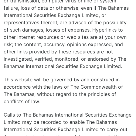
or transmission, computer virus or line or system
failure, loss of data or otherwise, even if The Bahamas
International Securities Exchange Limited, or
representatives thereof, are advised of the possibility
of such damages, losses of expenses. Hyperlinks to
other Internet resources or web sites are at your own
risk; the content, accuracy, opinions expressed, and
other links provided by these resources are not
investigated, verified, monitored, or endorsed by The
Bahamas International Securities Exchange Limited.
This website will be governed by and construed in
accordance with the laws of The Commonwealth of
The Bahamas, without regard to the principles of
conflicts of law.
Calls to The Bahamas International Securities Exchange
Limited may be recorded to enable The Bahamas
International Securities Exchange Limited to carry out