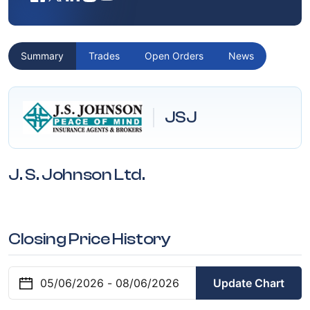
Summary
Trades
Open Orders
News
JSJ
J. S. Johnson Ltd.
Closing Price History
Update Chart