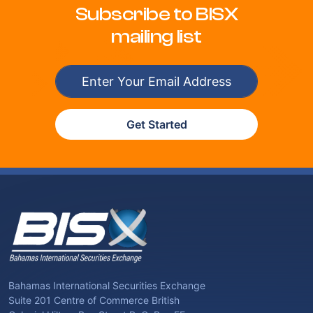
Subscribe to BISX
mailing list
Get Started
Bahamas International Securities Exchange
Suite 201 Centre of Commerce British