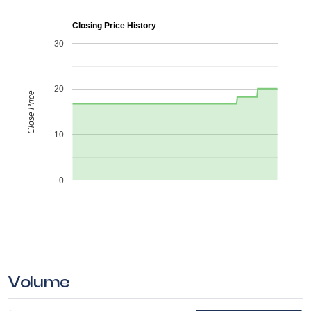
Closing Price History
30
20
Close Price
10
0
.
.
.
.
.
.
.
.
.
.
.
.
.
.
.
.
.
.
.
.
.
.
.
.
.
.
.
.
.
.
.
.
.
.
.
.
.
.
.
.
.
.
.
.
Volume