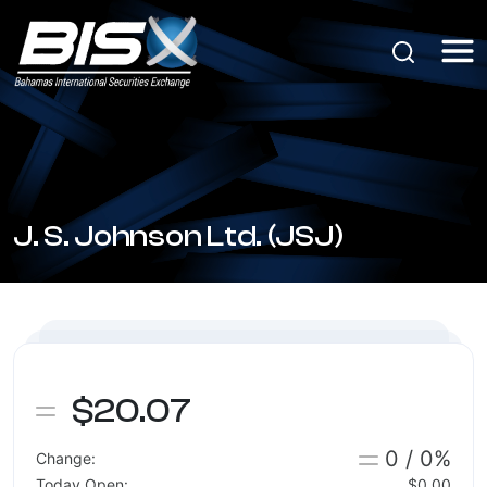
J. S. Johnson Ltd. (JSJ)
$20.07
0 / 0%
Change:
Today Open:
$0.00