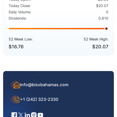
Today Close:
$20.07
Daily Volume:
0
Dividends:
0.610
52 Week Low:
52 Week High:
$16.76
$20.07
info@bisxbahamas.com
+1 (242) 323-2330