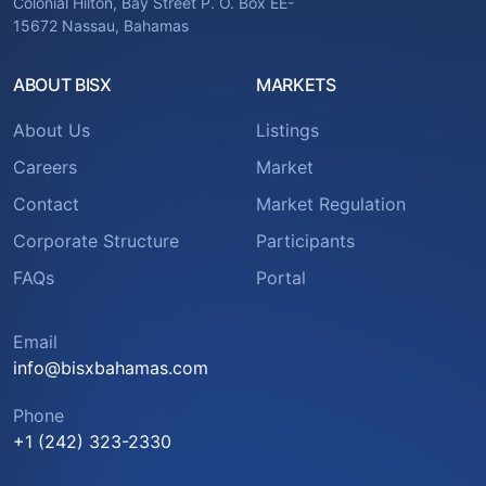
Colonial Hilton, Bay Street P. O. Box EE-
15672 Nassau, Bahamas
ABOUT BISX
MARKETS
About Us
Listings
Careers
Market
Contact
Market Regulation
Corporate Structure
Participants
FAQs
Portal
Email
info@bisxbahamas.com
Phone
+1 (242) 323-2330