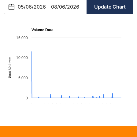
Update Chart
Volume Data
15,000
10,000
Total Volume
5,000
0
.
.
.
.
.
.
.
.
.
.
.
.
.
.
.
.
.
.
.
.
.
.
.
.
.
.
.
.
.
.
.
.
.
.
.
.
.
.
.
.
.
.
.
.