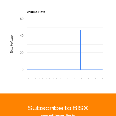
Volume Data
60
40
Total Volume
20
0
.
.
.
.
.
.
.
.
.
.
.
.
.
.
.
.
.
.
.
.
.
.
.
.
.
.
.
.
.
.
.
.
.
.
.
.
.
.
.
.
.
.
.
.
Subscribe to BISX