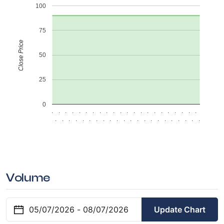
100
75
Close Price
50
25
0
.
.
.
.
.
.
.
.
.
.
.
.
.
.
.
.
.
.
.
.
.
.
.
.
.
.
.
.
.
.
.
.
.
.
.
.
.
.
.
.
.
.
.
.
Volume
Update Chart