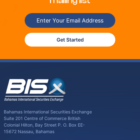
mailing list
Get Started
Bahamas International Securities Exchange
Suite 201 Centre of Commerce British
Colonial Hilton, Bay Street P. O. Box EE-
15672 Nassau, Bahamas