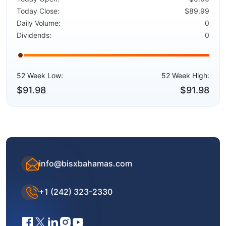
Today Close:
$89.99
Daily Volume:
0
Dividends:
0
52 Week Low:
52 Week High:
$91.98
$91.98
info@bisxbahamas.com
+1 (242) 323-2330