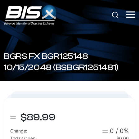
BGRS FX BGR125148
10/15/2048 (BSBGR1251481)
$89.99
0 / 0%
Change:
Today Open:
$0.00