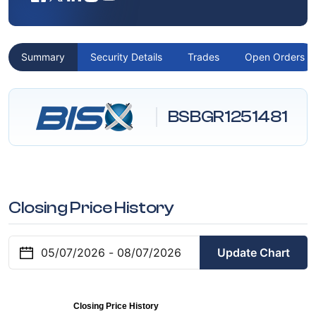
Summary
Security Details
Trades
Open Orders
BSBGR1251481
Closing Price History
Update Chart
Closing Price History