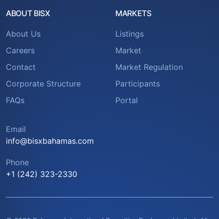
ABOUT BISX
MARKETS
About Us
Listings
Careers
Market
Contact
Market Regulation
Corporate Structure
Participants
FAQs
Portal
Email
info@bisxbahamas.com
Phone
+1 (242) 323-2330