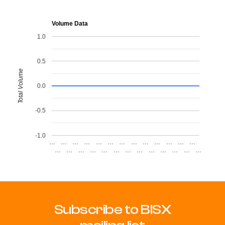
Volume Data
1.0
0.5
Total Volume
0.0
-0.5
-1.0
…
…
…
…
…
…
…
…
…
…
…
…
…
…
…
…
…
…
…
…
…
…
…
…
…
…
Subscribe to BISX