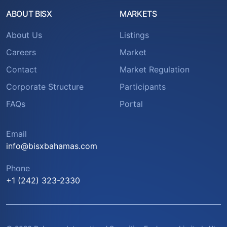
ABOUT BISX
MARKETS
About Us
Listings
Careers
Market
Contact
Market Regulation
Corporate Structure
Participants
FAQs
Portal
Email
info@bisxbahamas.com
Phone
+1 (242) 323-2330