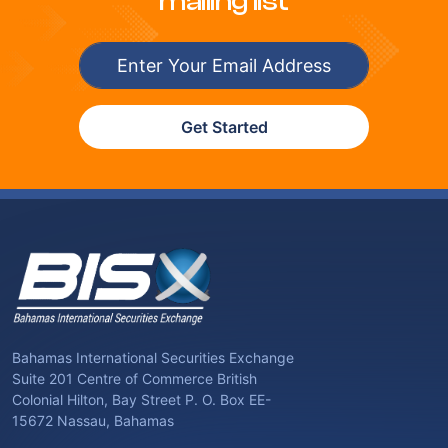
mailing list
Get Started
Bahamas International Securities Exchange
Suite 201 Centre of Commerce British
Colonial Hilton, Bay Street P. O. Box EE-
15672 Nassau, Bahamas