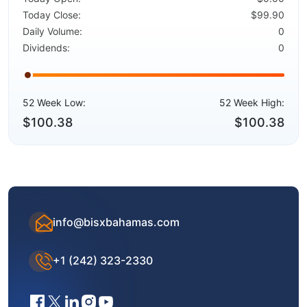
Today Close:
$99.90
Daily Volume:
0
Dividends:
0
52 Week Low:
52 Week High:
$100.38
$100.38
info@bisxbahamas.com
+1 (242) 323-2330