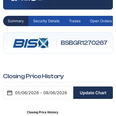
Summary
Security Details
Trades
Open Orders
BSBGR1270267
Closing Price History
Update Chart
Closing Price History