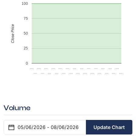
100
75
Close Price
50
25
0
…
…
…
…
…
…
…
…
…
…
…
…
…
…
…
…
…
…
…
…
…
…
…
…
…
…
Volume
Update Chart