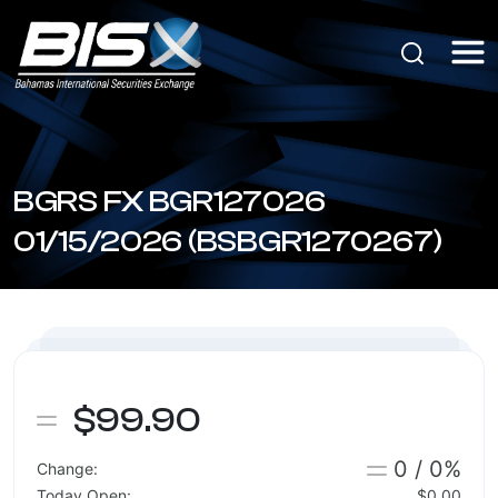
BGRS FX BGR127026
01/15/2026 (BSBGR1270267)
$99.90
0 / 0%
Change:
Today Open:
$0.00