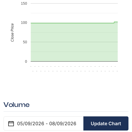
150
100
Close Price
50
0
.
.
.
.
.
.
.
.
.
.
.
.
.
.
.
.
.
.
.
.
.
.
.
.
.
.
.
.
.
.
.
.
.
.
.
.
.
.
.
.
.
.
.
.
Volume
Update Chart