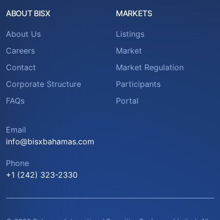
ABOUT BISX
MARKETS
About Us
Listings
Careers
Market
Contact
Market Regulation
Corporate Structure
Participants
FAQs
Portal
Email
info@bisxbahamas.com
Phone
+1 (242) 323-2330