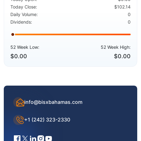
Today Close:
$102.14
Daily Volume:
0
Dividends:
0
52 Week Low:
52 Week High:
$0.00
$0.00
info@bisxbahamas.com
+1 (242) 323-2330