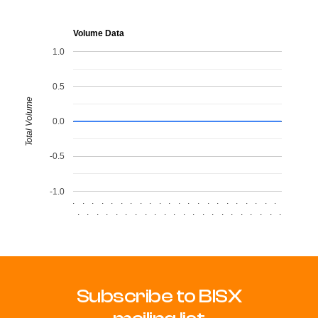
Volume Data
1.0
0.5
Total Volume
0.0
-0.5
-1.0
.
.
.
.
.
.
.
.
.
.
.
.
.
.
.
.
.
.
.
.
.
.
.
.
.
.
.
.
.
.
.
.
.
.
.
.
.
.
.
.
.
.
.
.
Subscribe to BISX