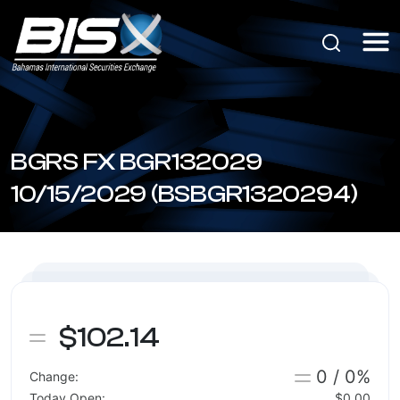
BGRS FX BGR132029
10/15/2029 (BSBGR1320294)
$102.14
0 / 0%
Change:
Today Open:
$0.00