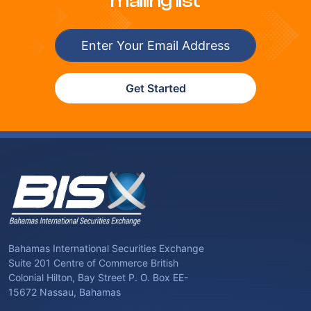
mailing list
Get Started
Bahamas International Securities Exchange
Suite 201 Centre of Commerce British
Colonial Hilton, Bay Street P. O. Box EE-
15672 Nassau, Bahamas