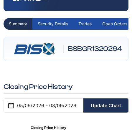
Summary
Security Details
Trades
Open Orders
BSBGR1320294
Closing Price History
Update Chart
Closing Price History