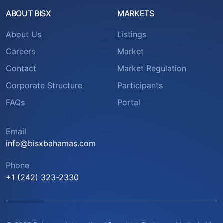
ABOUT BISX
MARKETS
About Us
Listings
Careers
Market
Contact
Market Regulation
Corporate Structure
Participants
FAQs
Portal
Email
info@bisxbahamas.com
Phone
+1 (242) 323-2330