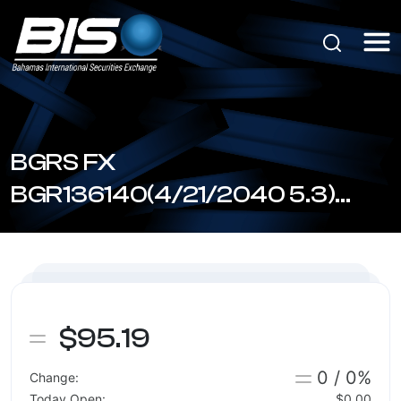
BGRS FX
BGR136140(4/21/2040 5.3)
(BSBGR1361405)
$95.19
0 / 0%
Change:
Today Open:
$0.00