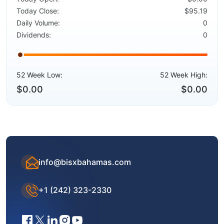
Today Close:
$95.19
Daily Volume:
0
Dividends:
0
52 Week Low:
52 Week High:
$0.00
$0.00
info@bisxbahamas.com
+1 (242) 323-2330