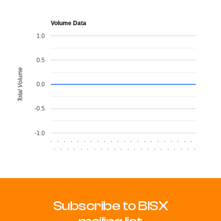
Volume Data
1.0
0.5
Total Volume
0.0
-0.5
-1.0
.
.
.
.
.
.
.
.
.
.
.
.
.
.
.
.
.
.
.
.
.
.
.
.
.
.
.
.
.
.
.
.
.
.
.
.
.
.
.
.
.
.
.
.
Subscribe to BISX