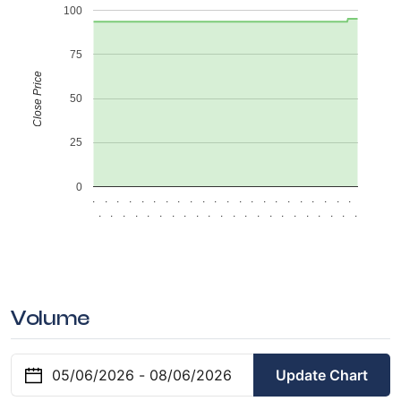
100
75
Close Price
50
25
0
.
.
.
.
.
.
.
.
.
.
.
.
.
.
.
.
.
.
.
.
.
.
.
.
.
.
.
.
.
.
.
.
.
.
.
.
.
.
.
.
.
.
.
.
Volume
Update Chart