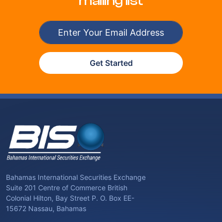
mailing list
Get Started
Bahamas International Securities Exchange
Suite 201 Centre of Commerce British
Colonial Hilton, Bay Street P. O. Box EE-
15672 Nassau, Bahamas