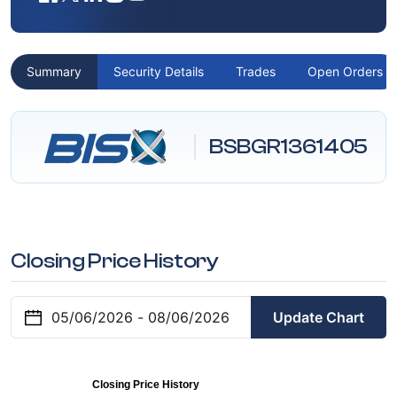
Summary
Security Details
Trades
Open Orders
BSBGR1361405
Closing Price History
Update Chart
Closing Price History