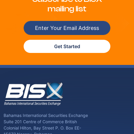
mailing list
Get Started
Bahamas International Securities Exchange
Suite 201 Centre of Commerce British
Colonial Hilton, Bay Street P. O. Box EE-