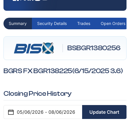
Summary
Security Details
Trades
Open Orders
BSBGR1380256
BGRS FX BGR138225(6/15/2025 3.6)
Closing Price History
Update Chart