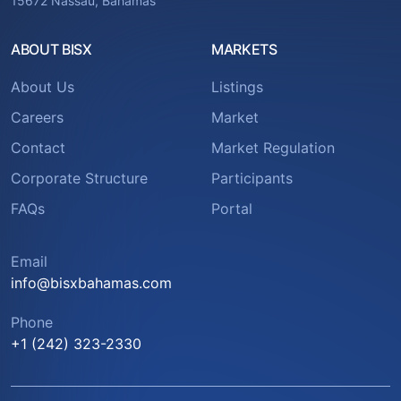
15672 Nassau, Bahamas
ABOUT BISX
MARKETS
About Us
Listings
Careers
Market
Contact
Market Regulation
Corporate Structure
Participants
FAQs
Portal
Email
info@bisxbahamas.com
Phone
+1 (242) 323-2330