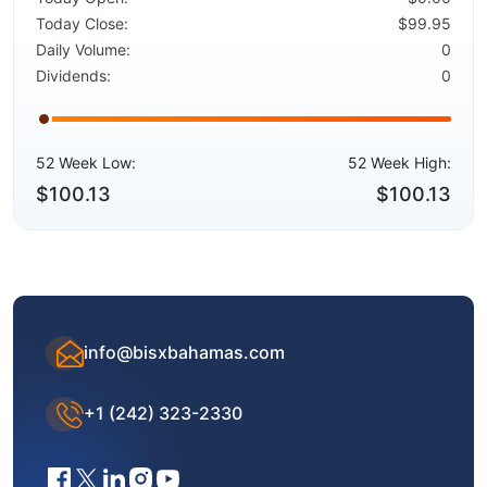
Today Close:
$99.95
Daily Volume:
0
Dividends:
0
52 Week Low:
52 Week High:
$100.13
$100.13
info@bisxbahamas.com
+1 (242) 323-2330