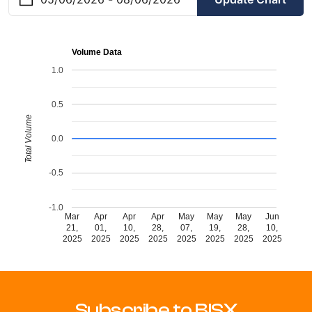
Volume Data
1.0
0.5
Total Volume
0.0
-0.5
-1.0
Mar
Apr
Apr
Apr
May
May
May
Jun
21,
01,
10,
28,
07,
19,
28,
10,
2025
2025
2025
2025
2025
2025
2025
2025
Subscribe to BISX