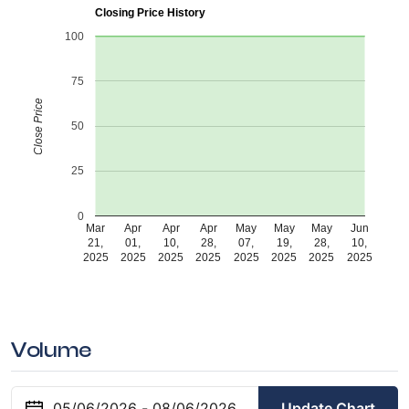
Closing Price History
100
75
Close Price
50
25
0
Mar
Apr
Apr
Apr
May
May
May
Jun
21,
01,
10,
28,
07,
19,
28,
10,
2025
2025
2025
2025
2025
2025
2025
2025
Volume
Update Chart