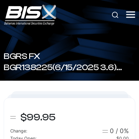
BGRS FX
BGR138225(6/15/2025 3.6)
(BSBGR1380256)
$99.95
0 / 0%
Change:
Today Open:
$0.00