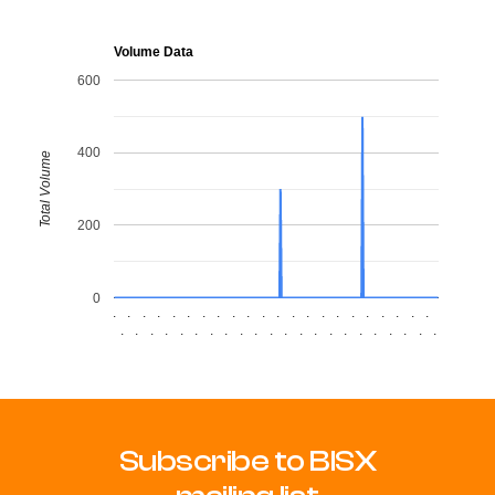
Volume Data
600
400
Total Volume
200
0
.
.
.
.
.
.
.
.
.
.
.
.
.
.
.
.
.
.
.
.
.
.
.
.
.
.
.
.
.
.
.
.
.
.
.
.
.
.
.
.
.
.
.
.
Subscribe to BISX