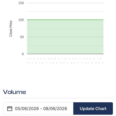
150
100
Close Price
50
0
.
.
.
.
.
.
.
.
.
.
.
.
.
.
.
.
.
.
.
.
.
.
.
.
.
.
.
.
.
.
.
.
.
.
.
.
.
.
.
.
.
.
.
.
Volume
Update Chart