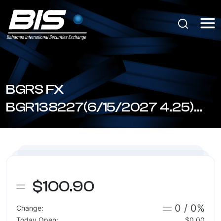
BGRS FX
BGR138227(6/15/2027 4.25)
(BSBGR1380272)
$100.90
0 / 0%
Change:
Today Open:
$0.00