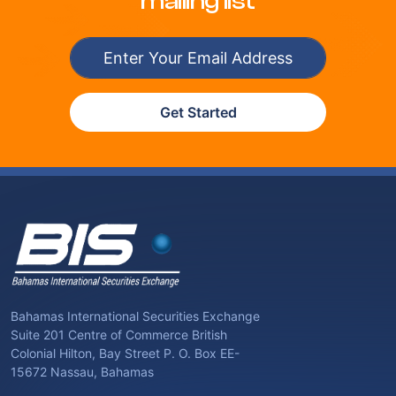
mailing list
Get Started
Bahamas International Securities Exchange
Suite 201 Centre of Commerce British
Colonial Hilton, Bay Street P. O. Box EE-
15672 Nassau, Bahamas