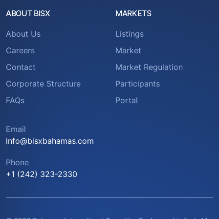
ABOUT BISX
MARKETS
About Us
Listings
Careers
Market
Contact
Market Regulation
Corporate Structure
Participants
FAQs
Portal
Email
info@bisxbahamas.com
Phone
+1 (242) 323-2330