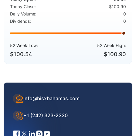
Today Close:
$100.90
Daily Volume:
0
Dividends:
0
52 Week Low:
52 Week High:
$100.54
$100.90
info@bisxbahamas.com
+1 (242) 323-2330