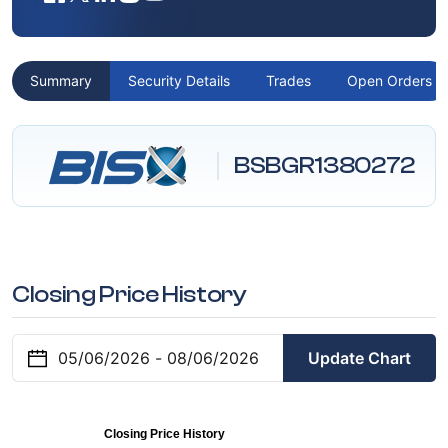
Summary
Security Details
Trades
Open Orders
BSBGR1380272
Closing Price History
Update Chart
Closing Price History