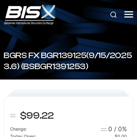
BGRS FX BGR139125(9/15/2025
3.6) (BSBGR1391253)
$99.22
0 / 0%
Change:
Today Open:
$0.00