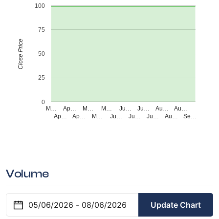
100
75
Close Price
50
25
0
M…
Ap…
M…
M…
Ju…
Ju…
Au…
Au…
Ap…
Ap…
M…
Ju…
Ju…
Ju…
Au…
Se…
Volume
Update Chart