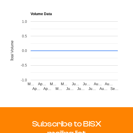
Volume Data
1.0
0.5
Total Volume
0.0
-0.5
-1.0
M…
Ap…
M…
M…
Ju…
Ju…
Au…
Au…
Ap…
Ap…
M…
Ju…
Ju…
Ju…
Au…
Se…
Subscribe to BISX