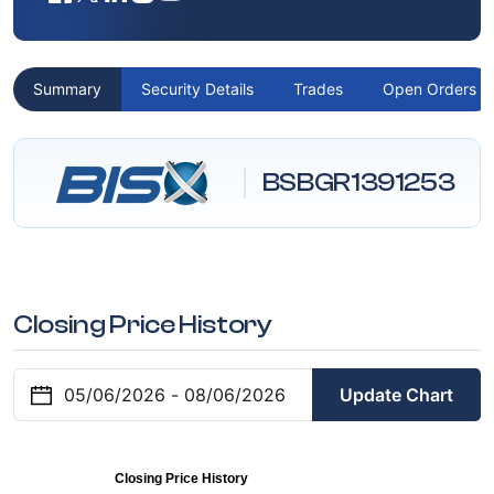
Summary
Security Details
Trades
Open Orders
BSBGR1391253
Closing Price History
Update Chart
Closing Price History