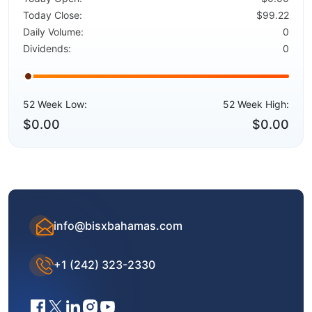
Today Close:
$99.22
Daily Volume:
0
Dividends:
0
52 Week Low:
52 Week High:
$0.00
$0.00
info@bisxbahamas.com
+1 (242) 323-2330