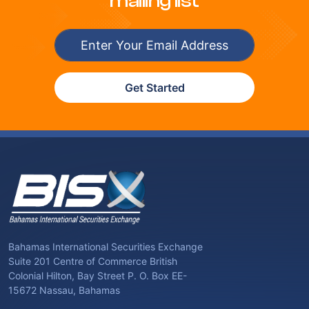
mailing list
Get Started
Bahamas International Securities Exchange
Suite 201 Centre of Commerce British
Colonial Hilton, Bay Street P. O. Box EE-
15672 Nassau, Bahamas