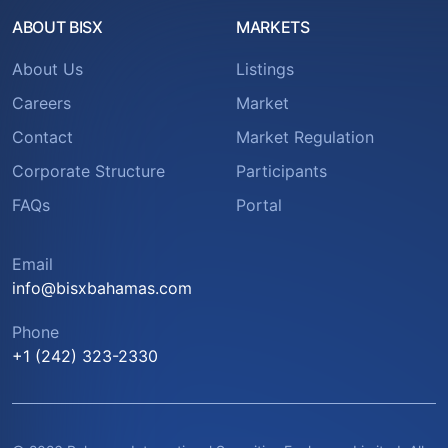
ABOUT BISX
MARKETS
About Us
Listings
Careers
Market
Contact
Market Regulation
Corporate Structure
Participants
FAQs
Portal
Email
info@bisxbahamas.com
Phone
+1 (242) 323-2330