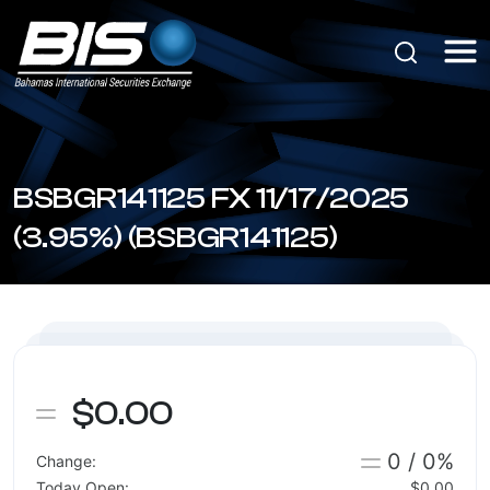
BSBGR141125 FX 11/17/2025
(3.95%) (BSBGR141125)
$0.00
0 / 0%
Change:
Today Open:
$0.00