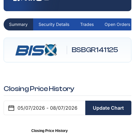
Summary
Security Details
Trades
Open Orders
BSBGR141125
Closing Price History
Update Chart
Closing Price History