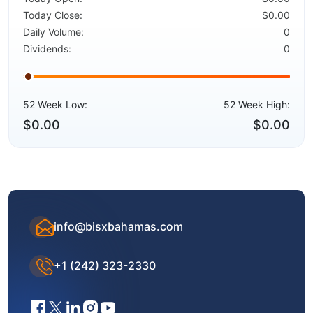
Today Close:
$0.00
Daily Volume:
0
Dividends:
0
52 Week Low:
52 Week High:
$0.00
$0.00
info@bisxbahamas.com
+1 (242) 323-2330