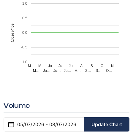
1.0
0.5
Close Price
0.0
-0.5
-1.0
M…
M…
Ju…
Ju…
Ju…
A…
S…
O…
N…
M…
Ju…
Ju…
Ju…
A…
S…
S…
O…
Volume
Update Chart