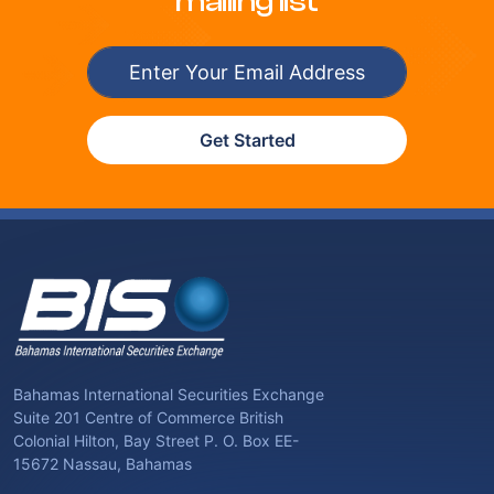
mailing list
Get Started
Bahamas International Securities Exchange
Suite 201 Centre of Commerce British
Colonial Hilton, Bay Street P. O. Box EE-
15672 Nassau, Bahamas