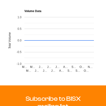
Volume Data
1.0
0.5
Total Volume
0.0
-0.5
-1.0
M…
M…
J…
J…
J…
A…
S…
O…
N…
M…
J…
J…
J…
A…
S…
S…
O…
Subscribe to BISX