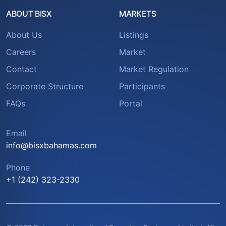
ABOUT BISX
MARKETS
About Us
Listings
Careers
Market
Contact
Market Regulation
Corporate Structure
Participants
FAQs
Portal
Email
info@bisxbahamas.com
Phone
+1 (242) 323-2330