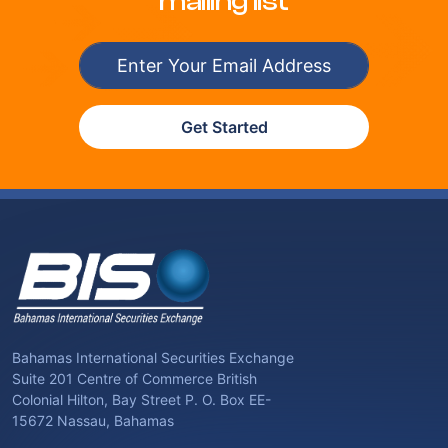
mailing list
Get Started
Bahamas International Securities Exchange
Suite 201 Centre of Commerce British
Colonial Hilton, Bay Street P. O. Box EE-
15672 Nassau, Bahamas