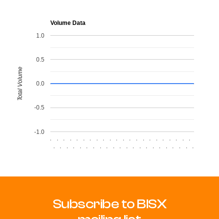
Volume Data
1.0
0.5
Total Volume
0.0
-0.5
-1.0
.
.
.
.
.
.
.
.
.
.
.
.
.
.
.
.
.
.
.
.
.
.
.
.
.
.
.
.
.
.
.
.
.
.
.
.
.
.
.
.
.
.
.
.
Subscribe to BISX