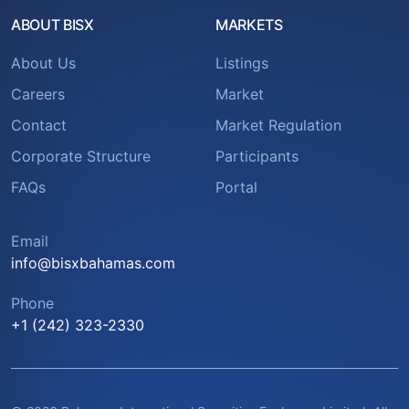
ABOUT BISX
MARKETS
About Us
Listings
Careers
Market
Contact
Market Regulation
Corporate Structure
Participants
FAQs
Portal
Email
info@bisxbahamas.com
Phone
+1 (242) 323-2330