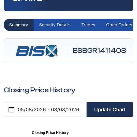
Summary
Security Details
Trades
Open Orders
BSBGR1411408
Closing Price History
Update Chart
Closing Price History