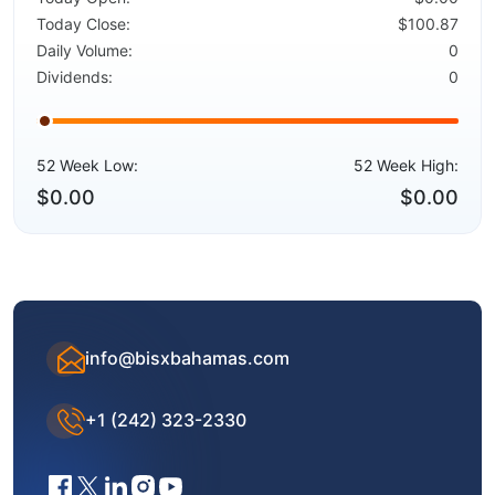
Today Close:
$100.87
Daily Volume:
0
Dividends:
0
52 Week Low:
52 Week High:
$0.00
$0.00
info@bisxbahamas.com
+1 (242) 323-2330