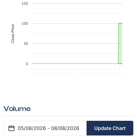
150
100
Close Price
50
0
.
.
.
.
.
.
.
.
.
.
.
.
.
.
.
.
.
.
.
.
.
.
.
.
.
.
.
.
.
.
.
.
.
.
.
.
.
.
.
.
.
.
.
.
Volume
Update Chart