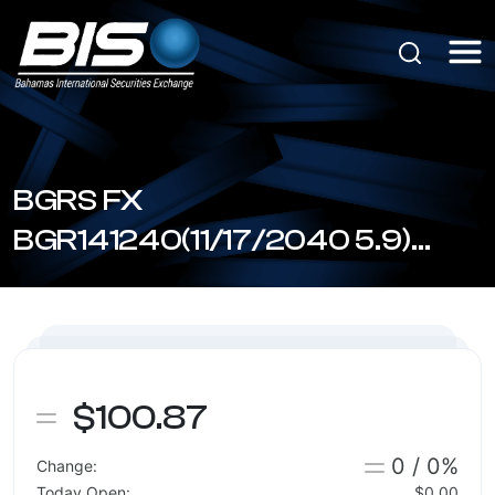
BGRS FX
BGR141240(11/17/2040 5.9)
(BSBGR1411408)
$100.87
0 / 0%
Change:
Today Open:
$0.00