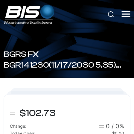
BGRS FX
BGR141230(11/17/2030 5.35)
(BSBGR1412307)
$102.73
0 / 0%
Change:
Today Open:
$0.00