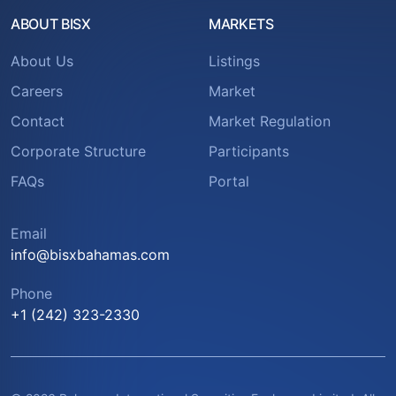
ABOUT BISX
MARKETS
About Us
Listings
Careers
Market
Contact
Market Regulation
Corporate Structure
Participants
FAQs
Portal
Email
info@bisxbahamas.com
Phone
+1 (242) 323-2330