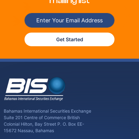
mailing list
Get Started
Bahamas International Securities Exchange
Suite 201 Centre of Commerce British
Colonial Hilton, Bay Street P. O. Box EE-
15672 Nassau, Bahamas