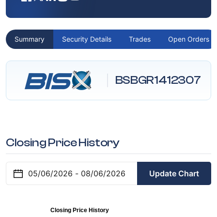
Summary
Security Details
Trades
Open Orders
BSBGR1412307
Closing Price History
Update Chart
Closing Price History