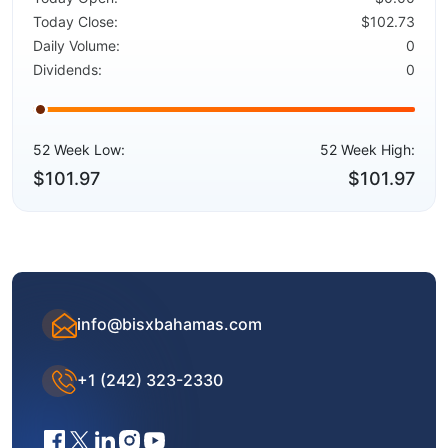
Today Close:
$102.73
Daily Volume:
0
Dividends:
0
52 Week Low:
52 Week High:
$101.97
$101.97
info@bisxbahamas.com
+1 (242) 323-2330