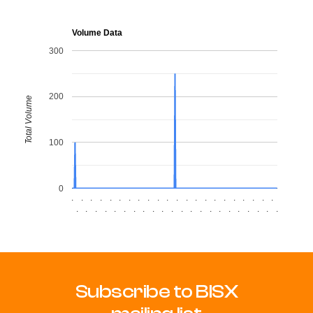
Volume Data
300
200
Total Volume
100
0
.
.
.
.
.
.
.
.
.
.
.
.
.
.
.
.
.
.
.
.
.
.
.
.
.
.
.
.
.
.
.
.
.
.
.
.
.
.
.
.
.
.
.
.
Subscribe to BISX