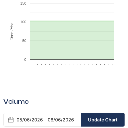
150
100
Close Price
50
0
.
.
.
.
.
.
.
.
.
.
.
.
.
.
.
.
.
.
.
.
.
.
.
.
.
.
.
.
.
.
.
.
.
.
.
.
.
.
.
.
.
.
.
.
Volume
Update Chart