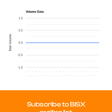
Volume Data
1.0
0.5
Total Volume
0.0
-0.5
-1.0
.
.
.
.
.
.
.
.
.
.
.
.
.
.
.
.
.
.
.
.
.
.
.
.
.
.
.
.
.
.
.
.
.
.
.
.
.
.
.
.
.
.
.
.
Subscribe to BISX