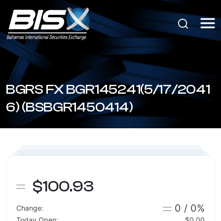
BGRS FX BGR145241(5/17/2041
6) (BSBGR1450414)
$100.93
0 / 0%
Change:
Today Open:
$0.00