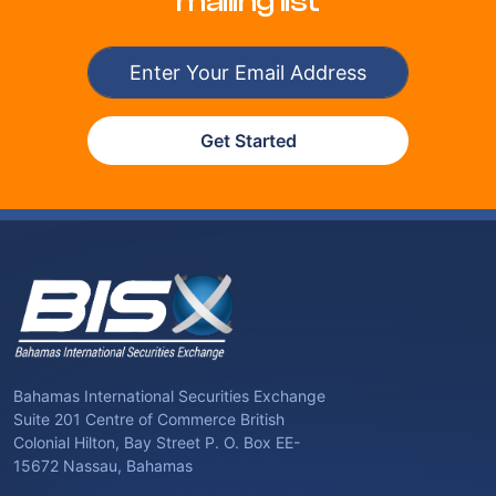
mailing list
Get Started
Bahamas International Securities Exchange
Suite 201 Centre of Commerce British
Colonial Hilton, Bay Street P. O. Box EE-
15672 Nassau, Bahamas