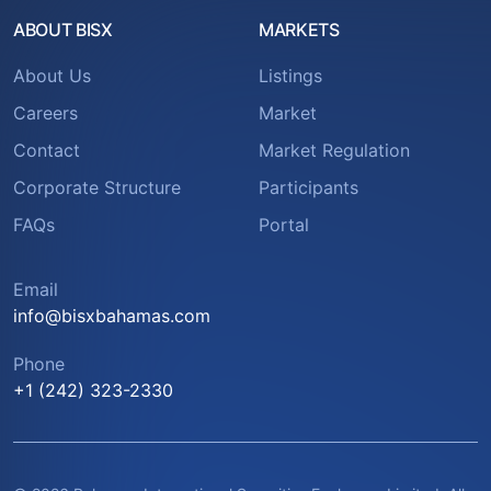
ABOUT BISX
MARKETS
About Us
Listings
Careers
Market
Contact
Market Regulation
Corporate Structure
Participants
FAQs
Portal
Email
info@bisxbahamas.com
Phone
+1 (242) 323-2330