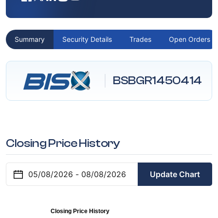
Summary
Security Details
Trades
Open Orders
BSBGR1450414
Closing Price History
Update Chart
Closing Price History