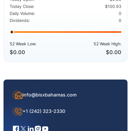
Today Close:
$100.93
Daily Volume:
0
Dividends:
0
52 Week Low:
52 Week High:
$0.00
$0.00
info@bisxbahamas.com
+1 (242) 323-2330