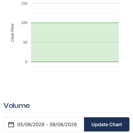
150
100
Close Price
50
0
.
.
.
.
.
.
.
.
.
.
.
.
.
.
.
.
.
.
.
.
.
.
.
.
.
.
.
.
.
.
.
.
.
.
.
.
.
.
.
.
.
.
.
.
Volume
Update Chart