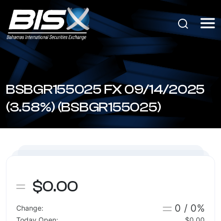
BSBGR155025 FX 09/14/2025
(3.58%) (BSBGR155025)
$0.00
0 / 0%
Change:
Today Open:
$0.00