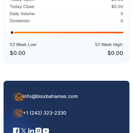
Today Close:
$0.00
Daily Volume:
0
Dividends:
0
52 Week Low:
52 Week High:
$0.00
$0.00
info@bisxbahamas.com
+1 (242) 323-2330