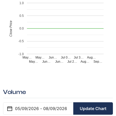
1.0
0.5
Close Price
0.0
-0.5
-1.0
May…
May…
Jun…
Jul 0…
Jul 3…
Aug…
May…
Jun…
Jun…
Jul 2…
Aug…
Sep…
Volume
Update Chart