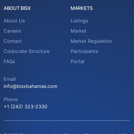
ABOUT BISX
MARKETS
About Us
Listings
Careers
Market
Contact
Market Regulation
Corporate Structure
Participants
FAQs
Portal
Email
info@bisxbahamas.com
Phone
+1 (242) 323-2330