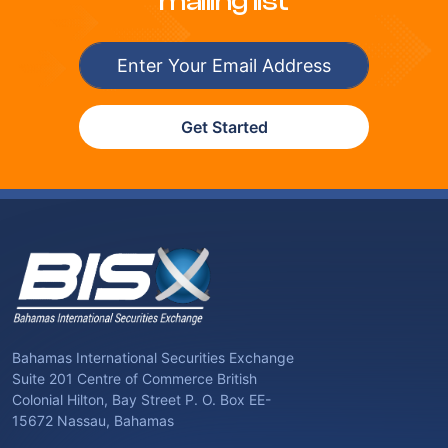
mailing list
Get Started
Bahamas International Securities Exchange
Suite 201 Centre of Commerce British
Colonial Hilton, Bay Street P. O. Box EE-
15672 Nassau, Bahamas