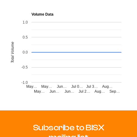
Volume Data
1.0
0.5
Total Volume
0.0
-0.5
-1.0
May…
May…
Jun…
Jul 0…
Jul 3…
Aug…
May…
Jun…
Jun…
Jul 2…
Aug…
Sep…
Subscribe to BISX