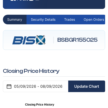
Summary
Security Details
Trades
Open Orders
BSBGR155025
Closing Price History
Update Chart
Closing Price History