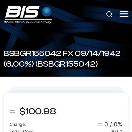
BSBGR155042 FX 09/14/1942
(6.00%) (BSBGR155042)
$100.98
0 / 0%
Change:
Today Open:
$0.00