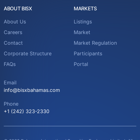
ABOUT BISX
MARKETS
About Us
Listings
Careers
Market
Contact
Market Regulation
Corporate Structure
Participants
FAQs
Portal
Email
info@bisxbahamas.com
Phone
+1 (242) 323-2330