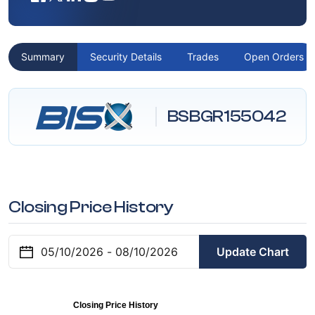
Summary
Security Details
Trades
Open Orders
BSBGR155042
Closing Price History
Update Chart
Closing Price History