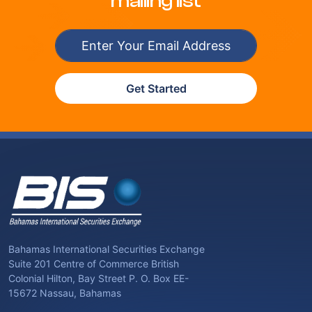
mailing list
Get Started
Bahamas International Securities Exchange
Suite 201 Centre of Commerce British
Colonial Hilton, Bay Street P. O. Box EE-
15672 Nassau, Bahamas