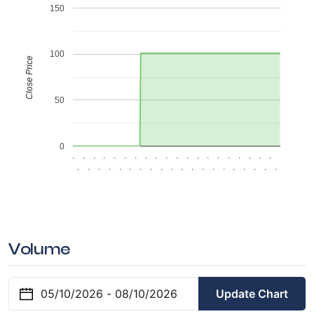
150
100
Close Price
50
0
.
.
.
.
.
.
.
.
.
.
.
.
.
.
.
.
.
.
.
.
.
.
.
.
.
.
.
.
.
.
.
.
.
.
.
.
.
.
.
.
Volume
Update Chart