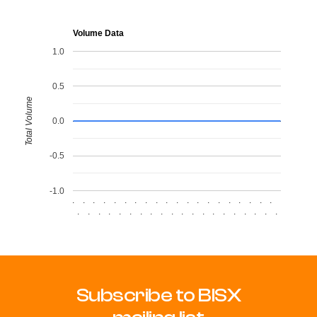
Volume Data
1.0
0.5
Total Volume
0.0
-0.5
-1.0
.
.
.
.
.
.
.
.
.
.
.
.
.
.
.
.
.
.
.
.
.
.
.
.
.
.
.
.
.
.
.
.
.
.
.
.
.
.
.
.
Subscribe to BISX