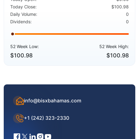
Today Close:
$100.98
Daily Volume:
0
Dividends:
0
52 Week Low:
52 Week High:
$100.98
$100.98
info@bisxbahamas.com
+1 (242) 323-2330