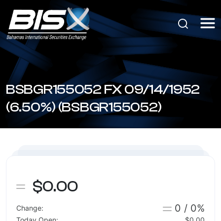
BSBGR155052 FX 09/14/1952
(6.50%) (BSBGR155052)
$0.00
0 / 0%
Change:
Today Open:
$0.00