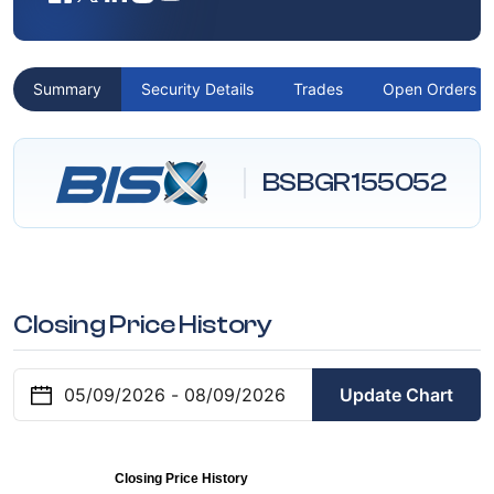
Summary
Security Details
Trades
Open Orders
BSBGR155052
Closing Price History
Update Chart
Closing Price History