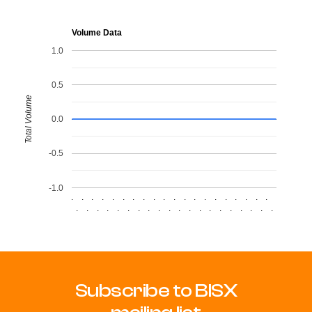
Volume Data
1.0
0.5
Total Volume
0.0
-0.5
-1.0
.
.
.
.
.
.
.
.
.
.
.
.
.
.
.
.
.
.
.
.
.
.
.
.
.
.
.
.
.
.
.
.
.
.
.
.
.
.
.
.
Subscribe to BISX