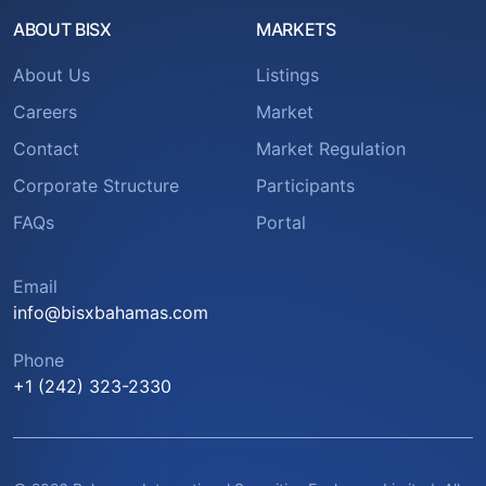
ABOUT BISX
MARKETS
About Us
Listings
Careers
Market
Contact
Market Regulation
Corporate Structure
Participants
FAQs
Portal
Email
info@bisxbahamas.com
Phone
+1 (242) 323-2330