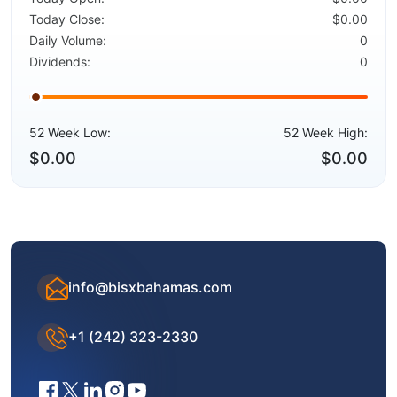
Today Close:
$0.00
Daily Volume:
0
Dividends:
0
52 Week Low:
52 Week High:
$0.00
$0.00
info@bisxbahamas.com
+1 (242) 323-2330