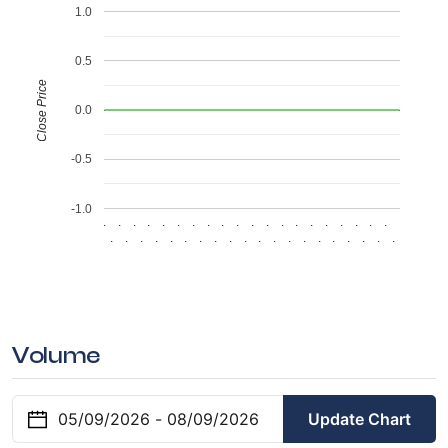
1.0
0.5
Close Price
0.0
-0.5
-1.0
.
.
.
.
.
.
.
.
.
.
.
.
.
.
.
.
.
.
.
.
.
.
.
.
.
.
.
.
.
.
.
.
.
.
.
.
.
.
.
.
Volume
Update Chart