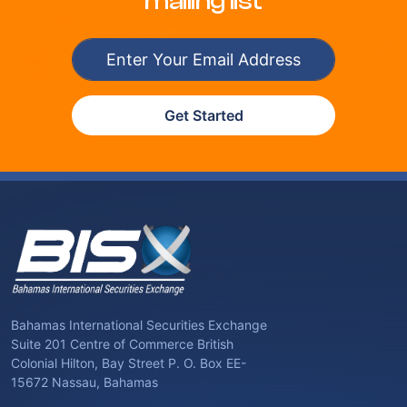
mailing list
Get Started
Bahamas International Securities Exchange
Suite 201 Centre of Commerce British
Colonial Hilton, Bay Street P. O. Box EE-
15672 Nassau, Bahamas