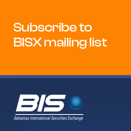
Subscribe to
BISX mailing list