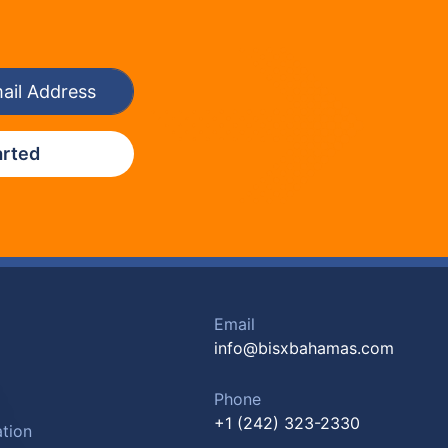
arted
Email
info@bisxbahamas.com
Phone
+1 (242) 323-2330
tion