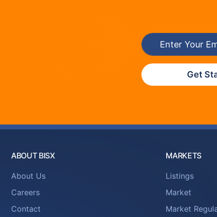
Get St
ABOUT BISX
MARKETS
About Us
Listings
Careers
Market
Contact
Market Regula