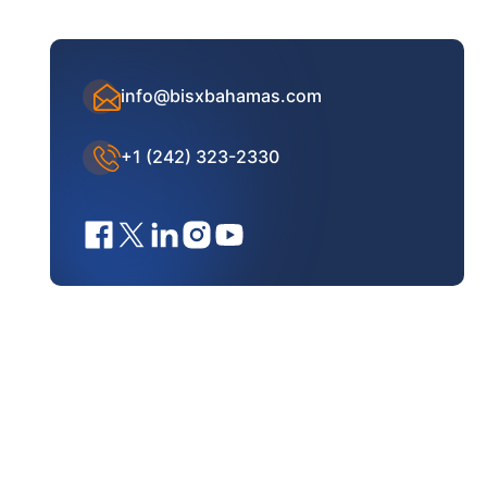
info@bisxbahamas.com
+1 (242) 323-2330