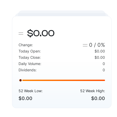
$0.00
0 / 0%
Change:
Today Open:
$0.00
Today Close:
$0.00
Daily Volume:
0
Dividends:
0
52 Week Low:
52 Week High:
$0.00
$0.00