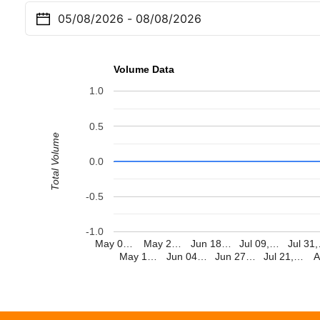
Volume Data
1.0
0.5
Total Volume
0.0
-0.5
-1.0
May 0…
May 2…
Jun 18…
Jul 09,…
Jul 31
May 1…
Jun 04…
Jun 27…
Jul 21,…