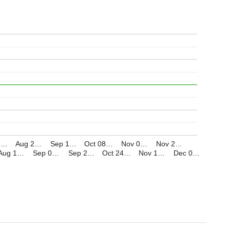
1,…
Aug 2…
Sep 1…
Oct 08…
Nov 0…
Nov 2…
Aug 1…
Sep 0…
Sep 2…
Oct 24…
Nov 1…
Dec 0…