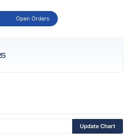
Open Orders
25
Update Chart