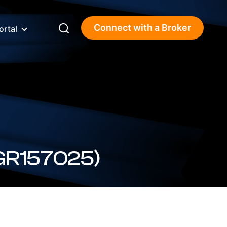
Connect with a Broker
ortal
(3.58%) (BSBGR157025)