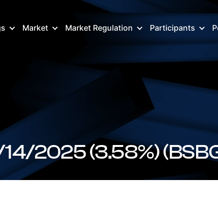
gs
Market
Market Regulation
Participants
P
BSBGR157025 FX 12/14/2025 