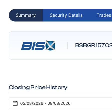
Summary
Security Details
Trades
BSBGR1570
Closing Price History