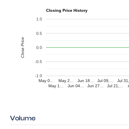
Closing Price History
1.0
0.5
Close Price
0.0
-0.5
-1.0
May 0…
May 2…
Jun 18…
Jul 09,…
Jul 3
May 1…
Jun 04…
Jun 27…
Jul 21,…
Volume