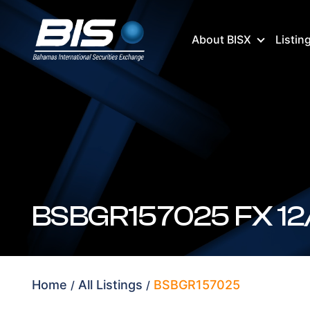
About BISX
Listin
Home
All Listings
BSBGR157025