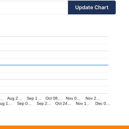
Update Chart
,…
Aug 2…
Sep 1…
Oct 08…
Nov 0…
Nov 2…
Aug 1…
Sep 0…
Sep 2…
Oct 24…
Nov 1…
Dec 0…