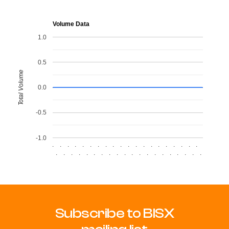
Volume Data
1.0
0.5
Total Volume
0.0
-0.5
-1.0
.
.
.
.
.
.
.
.
.
.
.
.
.
.
.
.
.
.
.
.
.
.
.
.
.
.
.
.
.
.
.
.
.
.
.
.
.
.
.
.
Subscribe to BISX