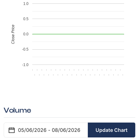
1.0
0.5
Close Price
0.0
-0.5
-1.0
.
.
.
.
.
.
.
.
.
.
.
.
.
.
.
.
.
.
.
.
.
.
.
.
.
.
.
.
.
.
.
.
.
.
.
.
.
.
.
.
Volume
Update Chart