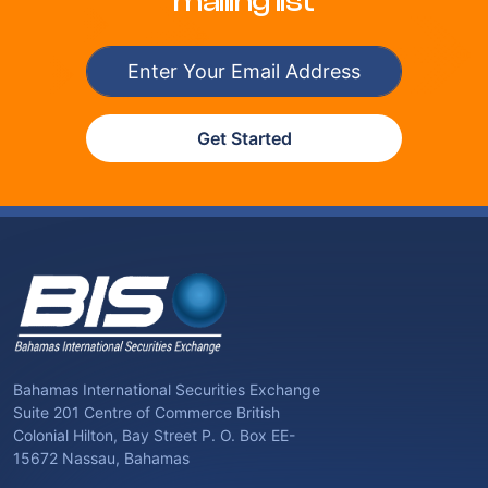
mailing list
Get Started
Bahamas International Securities Exchange
Suite 201 Centre of Commerce British
Colonial Hilton, Bay Street P. O. Box EE-
15672 Nassau, Bahamas