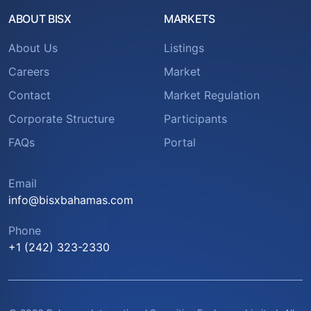
ABOUT BISX
MARKETS
About Us
Listings
Careers
Market
Contact
Market Regulation
Corporate Structure
Participants
FAQs
Portal
Email
info@bisxbahamas.com
Phone
+1 (242) 323-2330