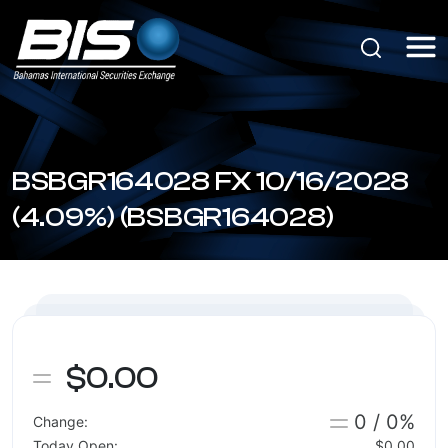
BSBGR164028 FX 10/16/2028
(4.09%) (BSBGR164028)
$0.00
0 / 0%
Change:
Today Open:
$0.00