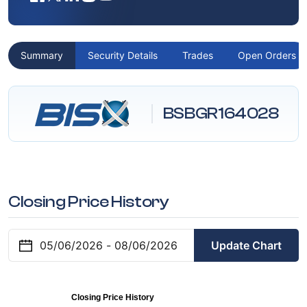
Summary
Security Details
Trades
Open Orders
BSBGR164028
Closing Price History
Update Chart
Closing Price History