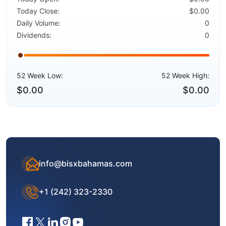
Today Close:
$0.00
Daily Volume:
0
Dividends:
0
52 Week Low:
52 Week High:
$0.00
$0.00
info@bisxbahamas.com
+1 (242) 323-2330