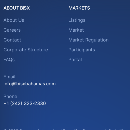
ABOUT BISX
MARKETS
About Us
Listings
Careers
Market
Contact
Market Regulation
Corporate Structure
Participants
FAQs
Portal
Email
info@bisxbahamas.com
Phone
+1 (242) 323-2330