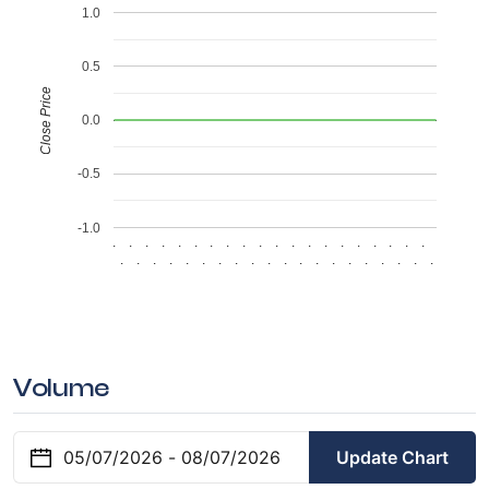
1.0
0.5
Close Price
0.0
-0.5
-1.0
.
.
.
.
.
.
.
.
.
.
.
.
.
.
.
.
.
.
.
.
.
.
.
.
.
.
.
.
.
.
.
.
.
.
.
.
.
.
.
.
Volume
Update Chart