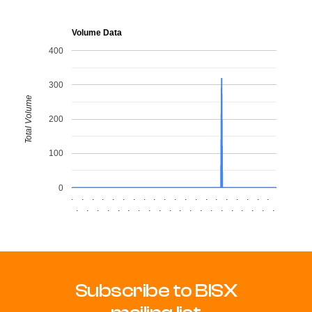
Volume Data
400
300
Total Volume
200
100
0
.
.
.
.
.
.
.
.
.
.
.
.
.
.
.
.
.
.
.
.
.
.
.
.
.
.
.
.
.
.
.
.
.
.
.
.
.
.
.
.
Subscribe to BISX