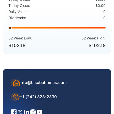
Today Close:
$0.00
Daily Volume:
0
Dividends:
0
52 Week Low:
52 Week High:
$102.18
$102.18
info@bisxbahamas.com
+1 (242) 323-2330