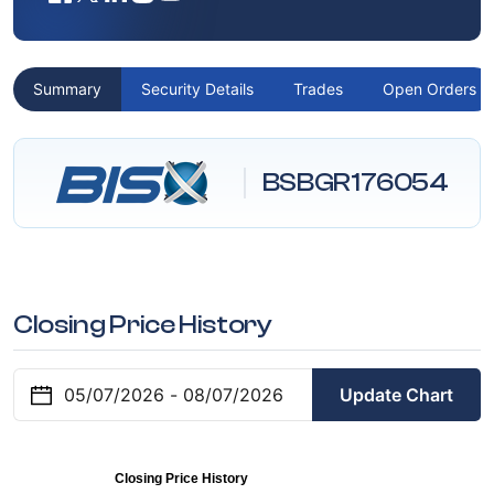
Summary
Security Details
Trades
Open Orders
BSBGR176054
Closing Price History
Update Chart
Closing Price History