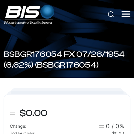
BSBGR176054 FX 07/26/1954
(6.62%) (BSBGR176054)
$0.00
0 / 0%
Change:
Today Open:
$0.00