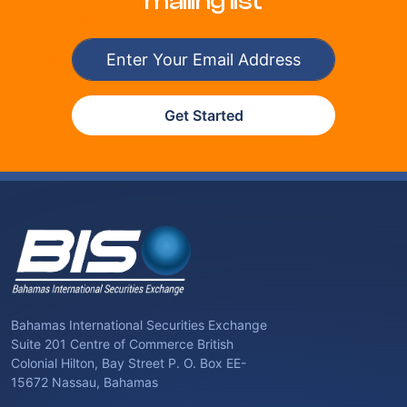
mailing list
Get Started
Bahamas International Securities Exchange
Suite 201 Centre of Commerce British
Colonial Hilton, Bay Street P. O. Box EE-
15672 Nassau, Bahamas