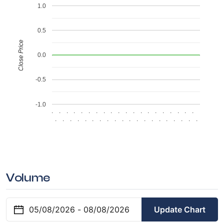
1.0
0.5
Close Price
0.0
-0.5
-1.0
.
.
.
.
.
.
.
.
.
.
.
.
.
.
.
.
.
.
.
.
.
.
.
.
.
.
.
.
.
.
.
.
.
.
.
.
.
.
.
.
Volume
Update Chart