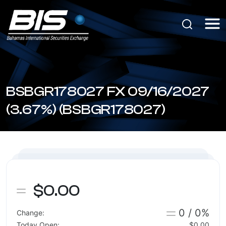
BSBGR178027 FX 09/16/2027
(3.67%) (BSBGR178027)
$0.00
0 / 0%
Change:
Today Open:
$0.00