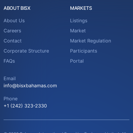
ABOUT BISX
MARKETS
About Us
Listings
Careers
Market
Contact
Market Regulation
Corporate Structure
Participants
FAQs
Portal
Email
info@bisxbahamas.com
Phone
+1 (242) 323-2330