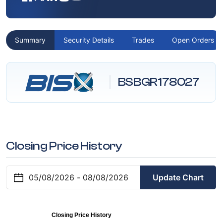
Summary
Security Details
Trades
Open Orders
BSBGR178027
Closing Price History
Update Chart
Closing Price History