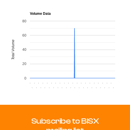
Volume Data
80
60
Total Volume
40
20
0
.
.
.
.
.
.
.
.
.
.
.
.
.
.
.
.
.
.
.
.
.
.
.
.
.
.
.
.
.
.
.
.
.
.
.
.
.
.
.
.
Subscribe to BISX