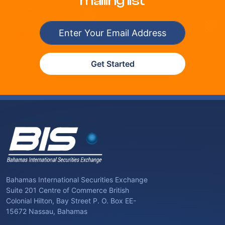
mailing list
Get Started
Bahamas International Securities Exchange
Suite 201 Centre of Commerce British
Colonial Hilton, Bay Street P. O. Box EE-
15672 Nassau, Bahamas