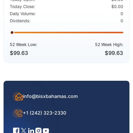
Today Close:
$0.00
Daily Volume:
0
Dividends:
0
52 Week Low:
52 Week High:
$99.63
$99.63
info@bisxbahamas.com
+1 (242) 323-2330