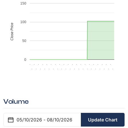
150
100
Close Price
50
0
.
.
.
.
.
.
.
.
.
.
.
.
.
.
.
.
.
.
.
.
.
.
.
.
.
.
.
.
.
.
.
.
.
.
.
.
.
.
.
.
Volume
Update Chart