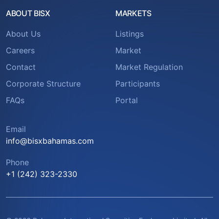
ABOUT BISX
MARKETS
About Us
Listings
Careers
Market
Contact
Market Regulation
Corporate Structure
Participants
FAQs
Portal
Email
info@bisxbahamas.com
Phone
+1 (242) 323-2330