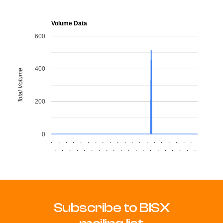
Volume Data
600
400
Total Volume
200
0
.
.
.
.
.
.
.
.
.
.
.
.
.
.
.
.
.
.
.
.
.
.
.
.
.
.
.
.
.
.
.
.
.
.
.
.
.
.
.
.
Subscribe to BISX