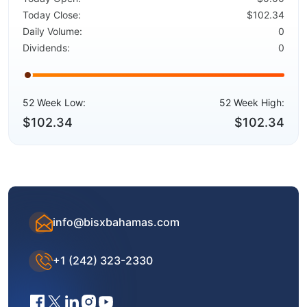
Today Close:
$102.34
Daily Volume:
0
Dividends:
0
52 Week Low:
52 Week High:
$102.34
$102.34
info@bisxbahamas.com
+1 (242) 323-2330