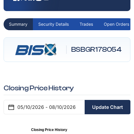
Summary
Security Details
Trades
Open Orders
BSBGR178054
Closing Price History
Update Chart
Closing Price History