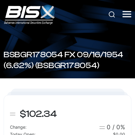
BSBGR178054 FX 09/16/1954
(6.62%) (BSBGR178054)
$102.34
0 / 0%
Change:
Today Open:
$0.00