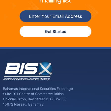
mailing list
Get Started
Bahamas International Securities Exchange
Suite 201 Centre of Commerce British
Colonial Hilton, Bay Street P. O. Box EE-
15672 Nassau, Bahamas