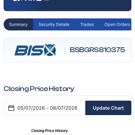
Summary
Security Details
Trades
Open Orders
BSBGRS810375
Closing Price History
Update Chart
Closing Price History