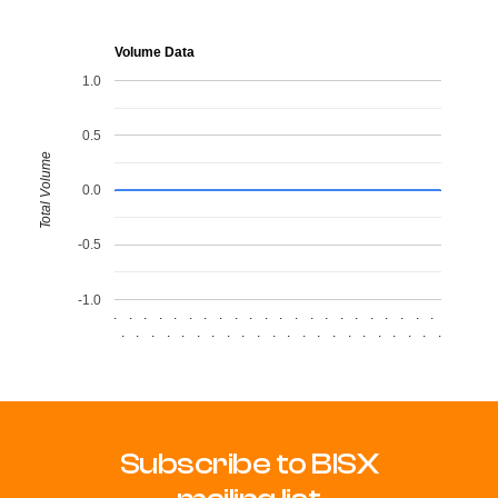
Volume Data
1.0
0.5
Total Volume
0.0
-0.5
-1.0
.
.
.
.
.
.
.
.
.
.
.
.
.
.
.
.
.
.
.
.
.
.
.
.
.
.
.
.
.
.
.
.
.
.
.
.
.
.
.
.
.
.
.
.
Subscribe to BISX