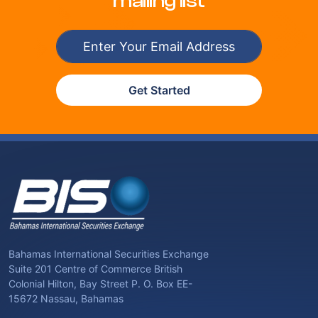
mailing list
Get Started
Bahamas International Securities Exchange
Suite 201 Centre of Commerce British
Colonial Hilton, Bay Street P. O. Box EE-
15672 Nassau, Bahamas