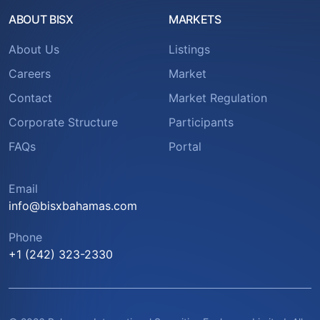
ABOUT BISX
MARKETS
About Us
Listings
Careers
Market
Contact
Market Regulation
Corporate Structure
Participants
FAQs
Portal
Email
info@bisxbahamas.com
Phone
+1 (242) 323-2330