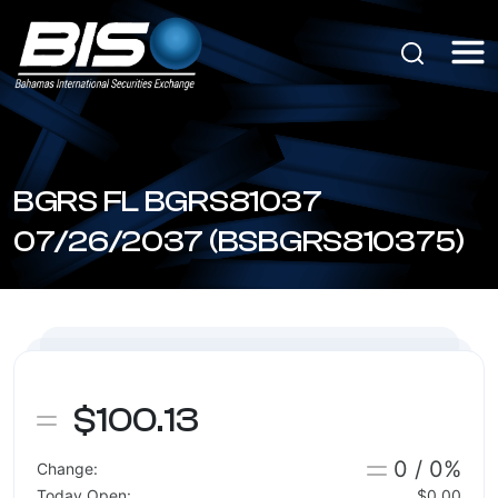
BGRS FL BGRS81037
07/26/2037 (BSBGRS810375)
$100.13
0 / 0%
Change:
Today Open:
$0.00