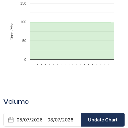
150
100
Close Price
50
0
.
.
.
.
.
.
.
.
.
.
.
.
.
.
.
.
.
.
.
.
.
.
.
.
.
.
.
.
.
.
.
.
.
.
.
.
.
.
.
.
.
.
.
.
Volume
Update Chart