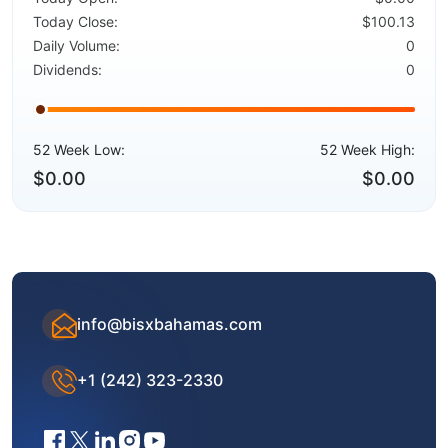
Today Close:
$100.13
Daily Volume:
0
Dividends:
0
52 Week Low:
52 Week High:
$0.00
$0.00
info@bisxbahamas.com
+1 (242) 323-2330