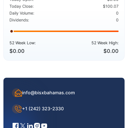
Today Close:
$100.07
Daily Volume:
0
Dividends:
0
52 Week Low:
52 Week High:
$0.00
$0.00
info@bisxbahamas.com
+1 (242) 323-2330