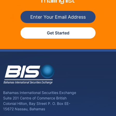
mailing list
Get Started
Bahamas International Securities Exchange
Suite 201 Centre of Commerce British
Colonial Hilton, Bay Street P. O. Box EE-
15672 Nassau, Bahamas