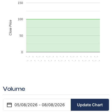
150
100
Close Price
50
0
.
.
.
.
.
.
.
.
.
.
.
.
.
.
.
.
.
.
.
.
.
.
.
.
.
.
.
.
.
.
.
.
.
.
.
.
.
.
.
.
.
.
.
.
Volume
Update Chart