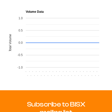
Volume Data
1.0
0.5
Total Volume
0.0
-0.5
-1.0
.
.
.
.
.
.
.
.
.
.
.
.
.
.
.
.
.
.
.
.
.
.
.
.
.
.
.
.
.
.
.
.
.
.
.
.
.
.
.
.
.
.
.
.
Subscribe to BISX