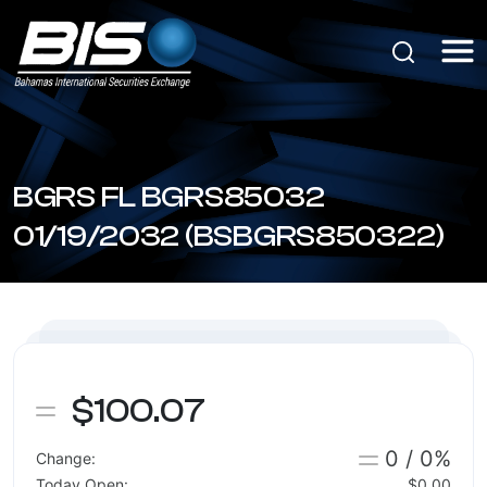
BGRS FL BGRS85032
01/19/2032 (BSBGRS850322)
$100.07
0 / 0%
Change:
Today Open:
$0.00