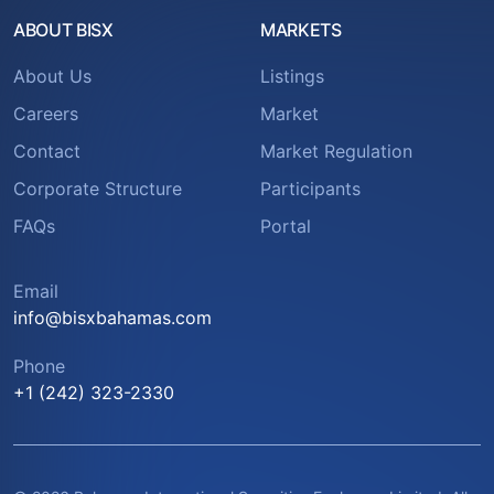
ABOUT BISX
MARKETS
About Us
Listings
Careers
Market
Contact
Market Regulation
Corporate Structure
Participants
FAQs
Portal
Email
info@bisxbahamas.com
Phone
+1 (242) 323-2330