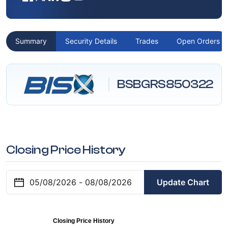
Summary
Security Details
Trades
Open Orders
BSBGRS850322
Closing Price History
Update Chart
Closing Price History