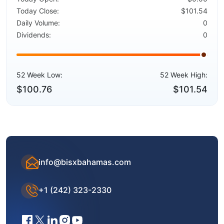
Today Close:
$101.54
Daily Volume:
0
Dividends:
0
52 Week Low:
52 Week High:
$100.76
$101.54
info@bisxbahamas.com
+1 (242) 323-2330