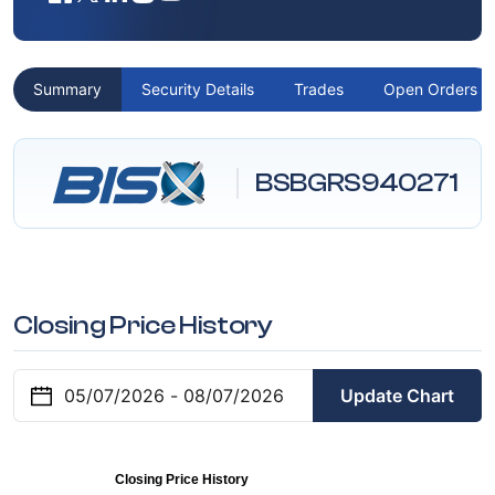
Summary
Security Details
Trades
Open Orders
BSBGRS940271
Closing Price History
Update Chart
Closing Price History