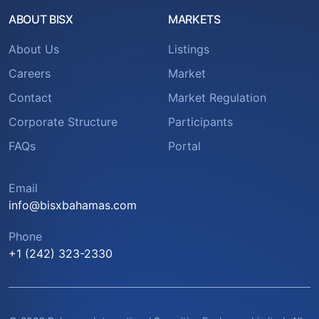
ABOUT BISX
MARKETS
About Us
Listings
Careers
Market
Contact
Market Regulation
Corporate Structure
Participants
FAQs
Portal
Email
info@bisxbahamas.com
Phone
+1 (242) 323-2330