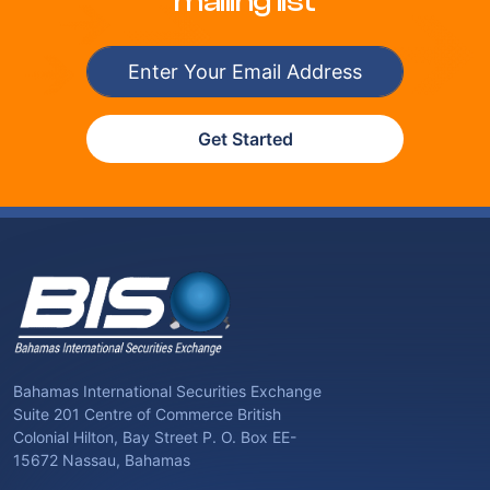
mailing list
Get Started
Bahamas International Securities Exchange
Suite 201 Centre of Commerce British
Colonial Hilton, Bay Street P. O. Box EE-
15672 Nassau, Bahamas