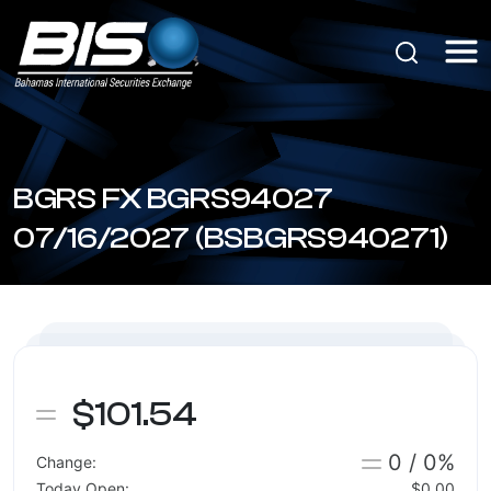
BGRS FX BGRS94027
07/16/2027 (BSBGRS940271)
$101.54
0 / 0%
Change:
Today Open:
$0.00