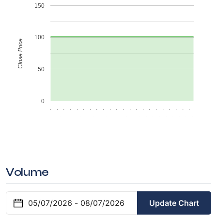
150
100
Close Price
50
0
.
.
.
.
.
.
.
.
.
.
.
.
.
.
.
.
.
.
.
.
.
.
.
.
.
.
.
.
.
.
.
.
.
.
.
.
.
.
.
.
.
.
.
.
Volume
Update Chart