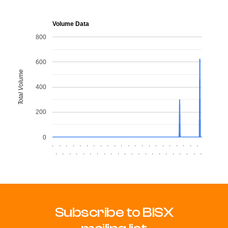
Volume Data
800
600
Total Volume
400
200
0
.
.
.
.
.
.
.
.
.
.
.
.
.
.
.
.
.
.
.
.
.
.
.
.
.
.
.
.
.
.
.
.
.
.
.
.
.
.
.
.
.
.
.
.
Subscribe to BISX