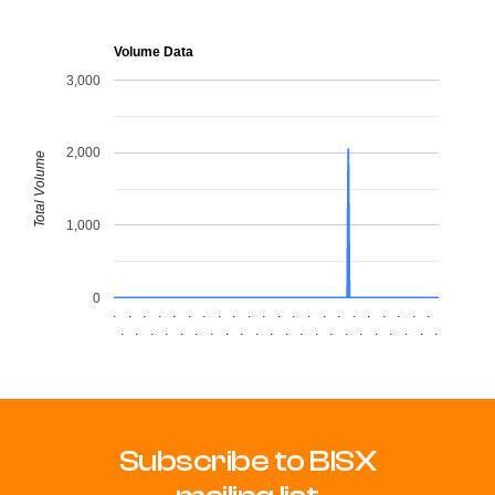
Volume Data
3,000
2,000
Total Volume
1,000
0
.
.
.
.
.
.
.
.
.
.
.
.
.
.
.
.
.
.
.
.
.
.
.
.
.
.
.
.
.
.
.
.
.
.
.
.
.
.
.
.
.
.
.
.
Subscribe to BISX