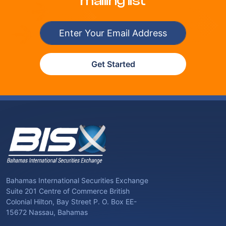
mailing list
Get Started
Bahamas International Securities Exchange
Suite 201 Centre of Commerce British
Colonial Hilton, Bay Street P. O. Box EE-
15672 Nassau, Bahamas