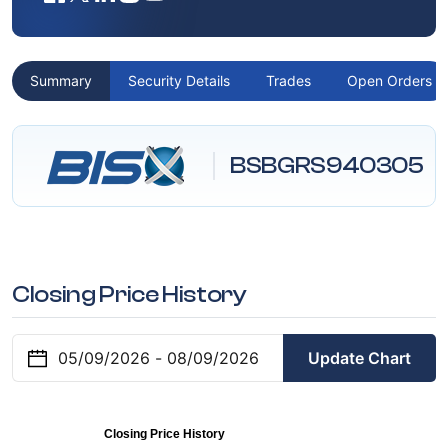
Summary
Security Details
Trades
Open Orders
BSBGRS940305
Closing Price History
Update Chart
Closing Price History