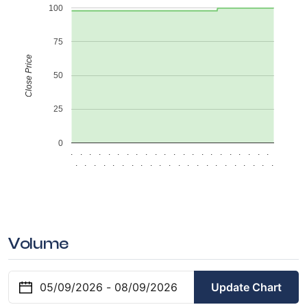
100
75
Close Price
50
25
0
.
.
.
.
.
.
.
.
.
.
.
.
.
.
.
.
.
.
.
.
.
.
.
.
.
.
.
.
.
.
.
.
.
.
.
.
.
.
.
.
.
.
.
.
Volume
Update Chart