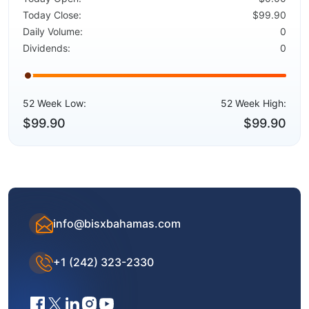
Today Close:
$99.90
Daily Volume:
0
Dividends:
0
52 Week Low:
52 Week High:
$99.90
$99.90
info@bisxbahamas.com
+1 (242) 323-2330