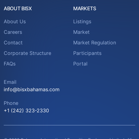
ABOUT BISX
MARKETS
About Us
Listings
Careers
Market
Contact
Market Regulation
Corporate Structure
Participants
FAQs
Portal
Email
info@bisxbahamas.com
Phone
+1 (242) 323-2330