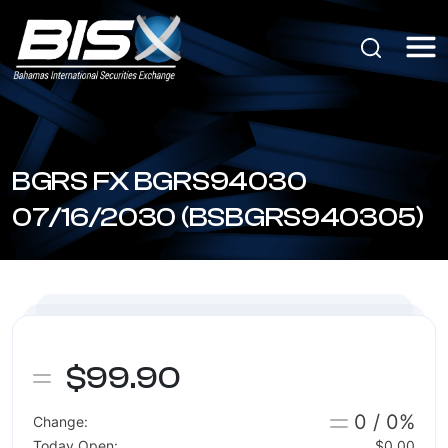
BGRS FX BGRS94030
07/16/2030 (BSBGRS940305)
$99.90
0 / 0%
Change:
Today Open:
$0.00