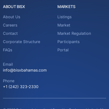
ABOUT BISX
MARKETS
About Us
Listings
Careers
Market
Contact
Market Regulation
Corporate Structure
Participants
FAQs
Portal
Email
info@bisxbahamas.com
Phone
+1 (242) 323-2330