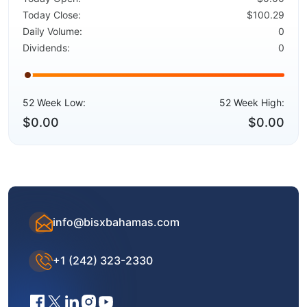
Today Close:
$100.29
Daily Volume:
0
Dividends:
0
52 Week Low:
52 Week High:
$0.00
$0.00
info@bisxbahamas.com
+1 (242) 323-2330