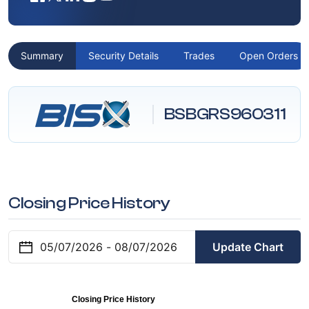
Summary
Security Details
Trades
Open Orders
BSBGRS960311
Closing Price History
Update Chart
Closing Price History