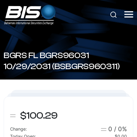
BGRS FL BGRS96031
10/29/2031 (BSBGRS960311)
$100.29
0 / 0%
Change:
Today Open:
$0.00