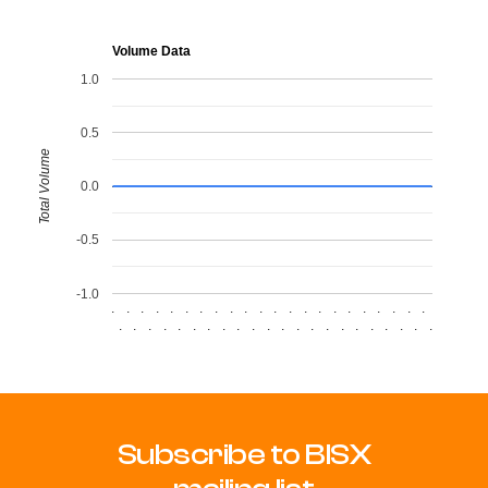
Volume Data
1.0
0.5
Total Volume
0.0
-0.5
-1.0
.
.
.
.
.
.
.
.
.
.
.
.
.
.
.
.
.
.
.
.
.
.
.
.
.
.
.
.
.
.
.
.
.
.
.
.
.
.
.
.
.
.
.
.
Subscribe to BISX