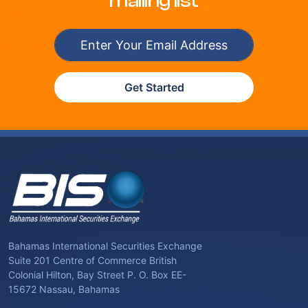
mailing list
Get Started
Bahamas International Securities Exchange
Suite 201 Centre of Commerce British
Colonial Hilton, Bay Street P. O. Box EE-
15672 Nassau, Bahamas