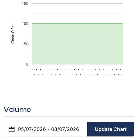
150
100
Close Price
50
0
.
.
.
.
.
.
.
.
.
.
.
.
.
.
.
.
.
.
.
.
.
.
.
.
.
.
.
.
.
.
.
.
.
.
.
.
.
.
.
.
.
.
.
.
Volume
Update Chart