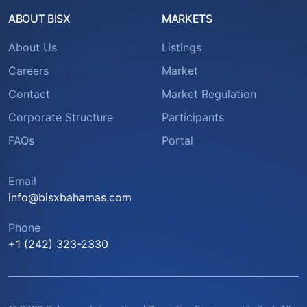
ABOUT BISX
MARKETS
About Us
Listings
Careers
Market
Contact
Market Regulation
Corporate Structure
Participants
FAQs
Portal
Email
info@bisxbahamas.com
Phone
+1 (242) 323-2330