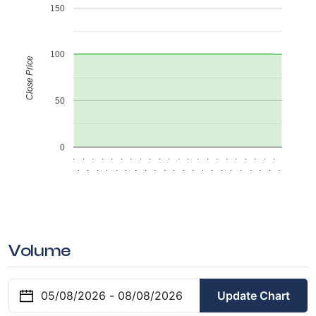
150
100
Close Price
50
0
.
.
.
.
.
.
.
.
.
.
.
.
.
.
.
.
.
.
.
.
.
.
.
.
.
.
.
.
.
.
.
.
.
.
.
.
.
.
.
.
.
.
.
.
Volume
Update Chart