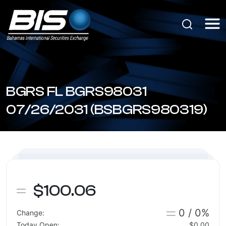
BGRS FL BGRS98031
07/26/2031 (BSBGRS980319)
$100.06
0 / 0%
Change:
Today Open:
$0.00