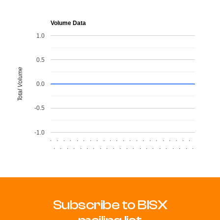
Volume Data
1.0
0.5
Total Volume
0.0
-0.5
-1.0
.
.
.
.
.
.
.
.
.
.
.
.
.
.
.
.
.
.
.
.
.
.
.
.
.
.
.
.
.
.
.
.
.
.
.
.
.
.
.
.
.
.
.
.
Subscribe to BISX