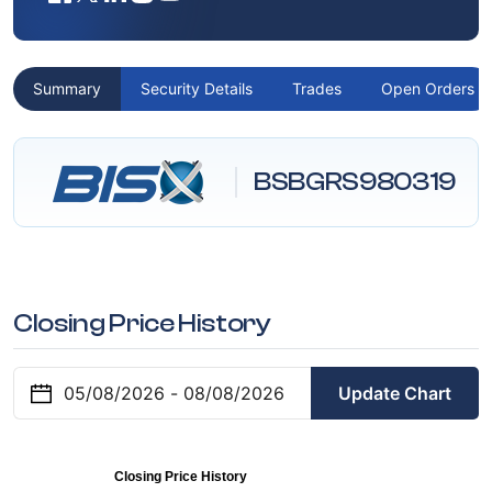
Summary
Security Details
Trades
Open Orders
BSBGRS980319
Closing Price History
Update Chart
Closing Price History