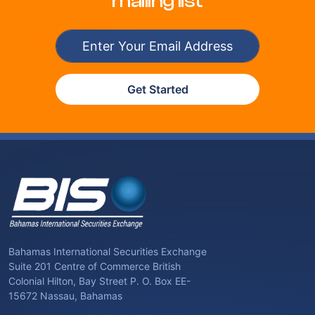
mailing list
Get Started
Bahamas International Securities Exchange
Suite 201 Centre of Commerce British
Colonial Hilton, Bay Street P. O. Box EE-
15672 Nassau, Bahamas