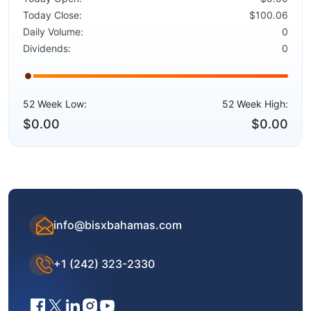
Today Close:
$100.06
Daily Volume:
0
Dividends:
0
52 Week Low:
52 Week High:
$0.00
$0.00
info@bisxbahamas.com
+1 (242) 323-2330