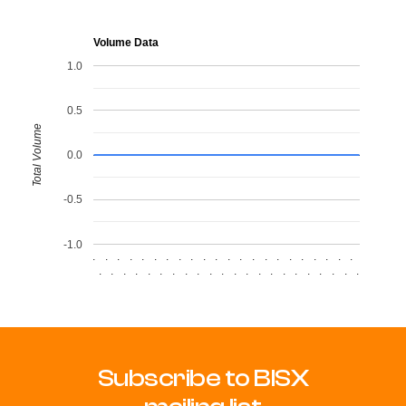
Volume Data
1.0
0.5
Total Volume
0.0
-0.5
-1.0
.
.
.
.
.
.
.
.
.
.
.
.
.
.
.
.
.
.
.
.
.
.
.
.
.
.
.
.
.
.
.
.
.
.
.
.
.
.
.
.
.
.
.
.
Subscribe to BISX