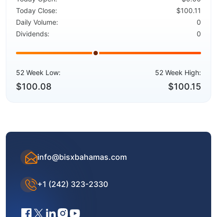
Today Close:
$100.11
Daily Volume:
0
Dividends:
0
52 Week Low:
52 Week High:
$100.08
$100.15
info@bisxbahamas.com
+1 (242) 323-2330