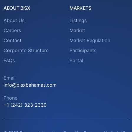
ABOUT BISX
MARKETS
About Us
Listings
Careers
Market
Contact
Market Regulation
Corporate Structure
Participants
FAQs
Portal
Email
info@bisxbahamas.com
Phone
+1 (242) 323-2330