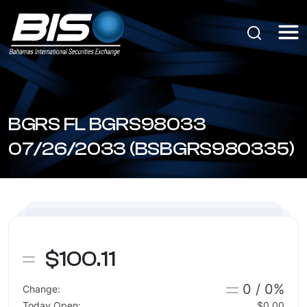
BGRS FL BGRS98033
07/26/2033 (BSBGRS980335)
$100.11
0 / 0%
Change:
Today Open:
$0.00