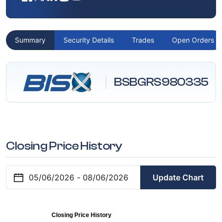
Summary
Security Details
Trades
Open Orders
BSBGRS980335
Closing Price History
Update Chart
Closing Price History