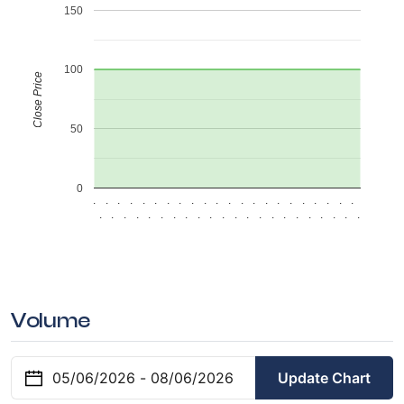
150
100
Close Price
50
0
.
.
.
.
.
.
.
.
.
.
.
.
.
.
.
.
.
.
.
.
.
.
.
.
.
.
.
.
.
.
.
.
.
.
.
.
.
.
.
.
.
.
.
.
Volume
Update Chart