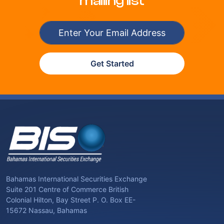
mailing list
Get Started
Bahamas International Securities Exchange
Suite 201 Centre of Commerce British
Colonial Hilton, Bay Street P. O. Box EE-
15672 Nassau, Bahamas