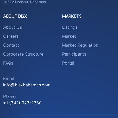
15672 Nassau, Bahamas
ABOUT BISX
MARKETS
About Us
Listings
Careers
Market
Contact
Market Regulation
Corporate Structure
Participants
FAQs
Portal
Email
info@bisxbahamas.com
Phone
+1 (242) 323-2330