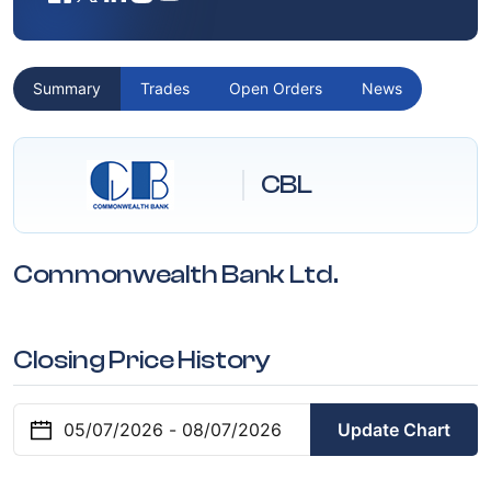
Summary
Trades
Open Orders
News
CBL
Commonwealth Bank Ltd.
Closing Price History
Update Chart