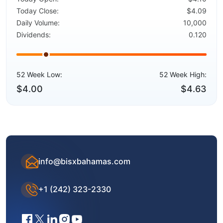
Today Close:
$4.09
Daily Volume:
10,000
Dividends:
0.120
52 Week Low:
52 Week High:
$4.00
$4.63
info@bisxbahamas.com
+1 (242) 323-2330