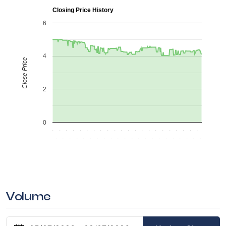
Closing Price History
6
4
Close Price
2
0
.
.
.
.
.
.
.
.
.
.
.
.
.
.
.
.
.
.
.
.
.
.
.
.
.
.
.
.
.
.
.
.
.
.
.
.
.
.
.
.
.
.
.
.
Volume