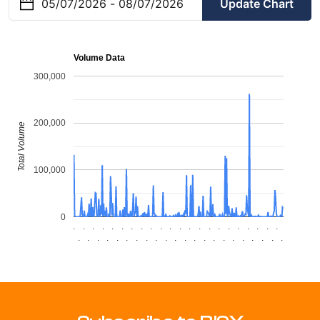
Update Chart
Volume Data
300,000
200,000
Total Volume
100,000
0
.
.
.
.
.
.
.
.
.
.
.
.
.
.
.
.
.
.
.
.
.
.
.
.
.
.
.
.
.
.
.
.
.
.
.
.
.
.
.
.
.
.
.
.