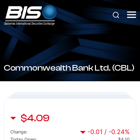
Commonwealth Bank Ltd. (CBL)
$4.09
-0.01 / -0.24%
Change:
Today Open:
$4.10