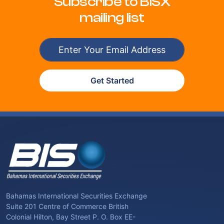
Subscribe to BISX
mailing list
Get Started
Bahamas International Securities Exchange
Suite 201 Centre of Commerce British
Colonial Hilton, Bay Street P. O. Box EE-