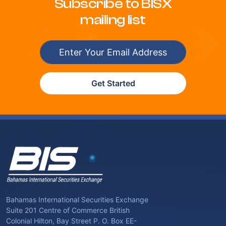
Subscribe to BISX
mailing list
Get Started
Bahamas International Securities Exchange
Suite 201 Centre of Commerce British
Colonial Hilton, Bay Street P. O. Box EE-