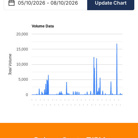
Update Chart
Volume Data
20,000
15,000
Total Volume
10,000
5,000
0
.
.
.
.
.
.
.
.
.
.
.
.
.
.
.
.
.
.
.
.
.
.
.
.
.
.
.
.
.
.
.
.
.
.
.
.
.
.
.
.
.
.
.
.