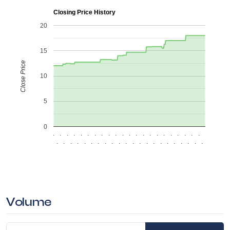
Closing Price History
20
15
Close Price
10
5
0
.
.
.
.
.
.
.
.
.
.
.
.
.
.
.
.
.
.
.
.
.
.
.
.
.
.
.
.
.
.
.
.
.
.
.
.
.
.
.
.
.
.
.
.
Volume