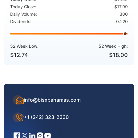
Today Close:
$17.99
Daily Volume:
300
Dividends:
0.220
52 Week Low:
52 Week High:
$12.74
$18.00
info@bisxbahamas.com
+1 (242) 323-2330