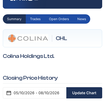
Summary
Trades
Open Orders
News
CHL
Colina Holdings Ltd.
Closing Price History
Update Chart