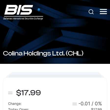
Colina Holdings Ltd. (CHL)
$17.99
-0.01 / 0%
Change:
Today Open:
$17.99