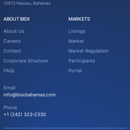
15672 Nassau, Bahamas
ABOUT BISX
MARKETS
About Us
Listings
Careers
Market
Contact
Market Regulation
Corporate Structure
Participants
FAQs
Portal
Email
info@bisxbahamas.com
Phone
+1 (242) 323-2330