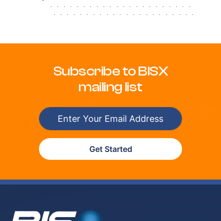
.
.
.
.
.
.
.
.
.
.
.
.
.
.
.
.
.
.
.
.
.
.
.
.
.
.
.
.
.
.
.
.
.
.
.
.
.
.
.
.
.
.
.
.
Subscribe to BISX
mailing list
Get Started