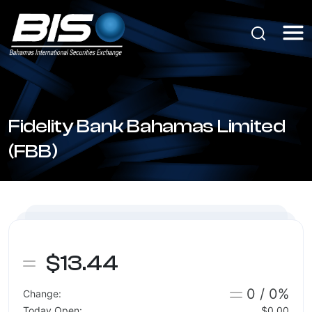
Fidelity Bank Bahamas Limited
(FBB)
$13.44
0 / 0%
Change:
Today Open:
$0.00