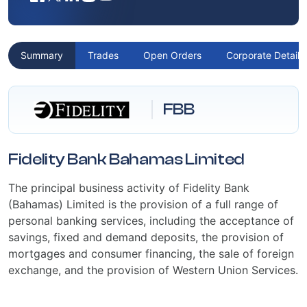
Summary
Trades
Open Orders
Corporate Details
FBB
Fidelity Bank Bahamas Limited
The principal business activity of Fidelity Bank
(Bahamas) Limited is the provision of a full range of
personal banking services, including the acceptance of
savings, fixed and demand deposits, the provision of
mortgages and consumer financing, the sale of foreign
exchange, and the provision of Western Union Services.