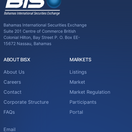
Bahamas International Securities Exchange
Suite 201 Centre of Commerce British
Colonial Hilton, Bay Street P. O. Box EE-
15672 Nassau, Bahamas
ABOUT BISX
MARKETS
About Us
Listings
Careers
Market
Contact
Market Regulation
Corporate Structure
Participants
FAQs
Portal
Email