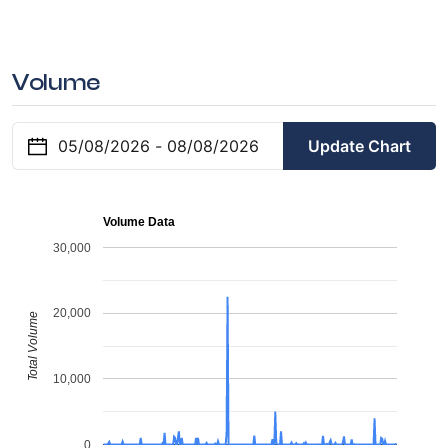
Volume
Update Chart
Volume Data
30,000
20,000
Total Volume
10,000
0