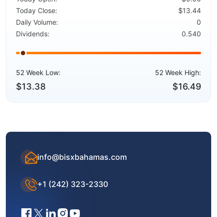
Today Close:
$13.44
Daily Volume:
0
Dividends:
0.540
52 Week Low:
52 Week High:
$13.38
$16.49
info@bisxbahamas.com
+1 (242) 323-2330