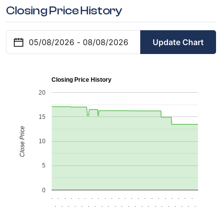
Closing Price History
Update Chart
Closing Price History
20
15
Close Price
10
5
0
.
.
.
.
.
.
.
.
.
.
.
.
.
.
.
.
.
.
.
.
.
.
.
.
.
.
.
.
.
.
.
.
.
.
.
.
.
.
.
.
.
.
.
.