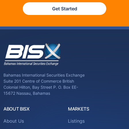
Get Started
Bahamas International Securities Exchange
Suite 201 Centre of Commerce British
Colonial Hilton, Bay Street P. O. Box EE-
15672 Nassau, Bahamas
ABOUT BISX
MARKETS
About Us
Listings