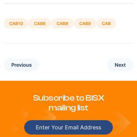
CAB10
CAB6
CAB8
CAB9
CAB
Previous
Next
Subscribe to BISX
mailing list