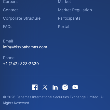
Careers
Market
Contact
Market Regulation
Corporate Structure
Participants
FAQs
Portal
Email
info@bisxbahamas.com
Phone
+1 (242) 323-2330
© 2026 Bahamas International Securities Exchange Limited. All
Rights Reserved.