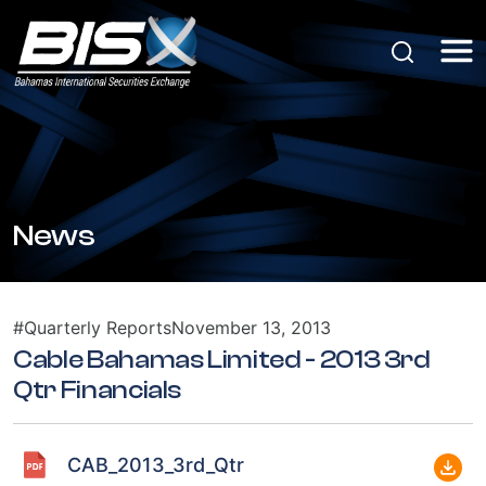
News
#Quarterly Reports
November 13, 2013
Cable Bahamas Limited - 2013 3rd
Qtr Financials
CAB_2013_3rd_Qtr