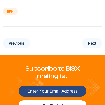
BFH
Previous
Next
Subscribe to BISX
mailing list