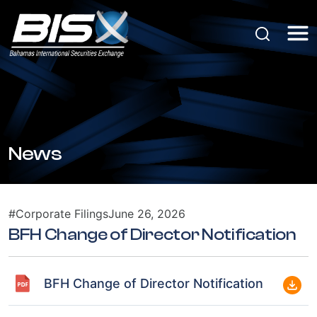
News
#Corporate Filings
June 26, 2026
BFH Change of Director Notification
BFH Change of Director Notification