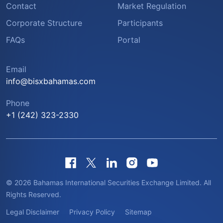
Contact
Market Regulation
Corporate Structure
Participants
FAQs
Portal
Email
info@bisxbahamas.com
Phone
+1 (242) 323-2330
© 2026 Bahamas International Securities Exchange Limited. All
Rights Reserved.
Legal Disclaimer
Privacy Policy
Sitemap