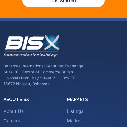
Get Started
Bahamas International Securities Exchange
Suite 201 Centre of Commerce British
Colonial Hilton, Bay Street P. O. Box EE-
15672 Nassau, Bahamas
ABOUT BISX
MARKETS
About Us
Listings
Careers
Market