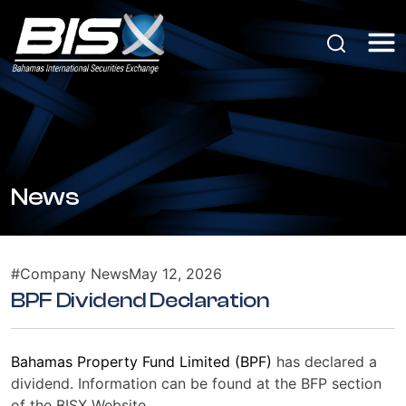
News
#Company News
May 12, 2026
BPF Dividend Declaration
Bahamas Property Fund Limited (BPF)
has declared a
dividend. Information can be found at the BFP section
of the BISX Website.