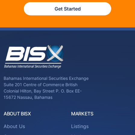
Get Started
Bahamas International Securities Exchange
Suite 201 Centre of Commerce British
Colonial Hilton, Bay Street P. O. Box EE-
15672 Nassau, Bahamas
ABOUT BISX
MARKETS
About Us
Listings