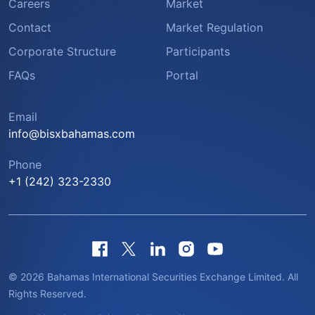
Careers
Market
Contact
Market Regulation
Corporate Structure
Participants
FAQs
Portal
Email
info@bisxbahamas.com
Phone
+1 (242) 323-2330
© 2026 Bahamas International Securities Exchange Limited. All
Rights Reserved.