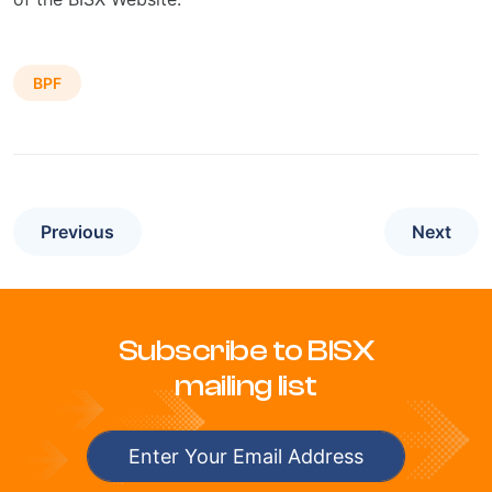
BPF
Previous
Next
Subscribe to BISX
mailing list