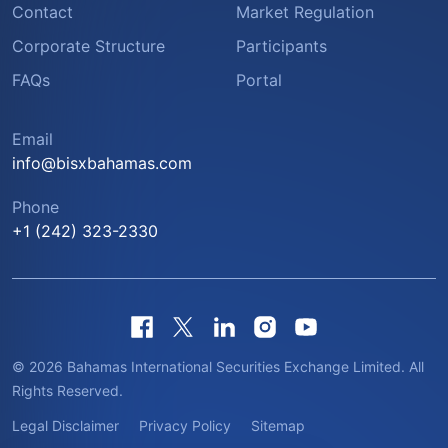
Contact
Market Regulation
Corporate Structure
Participants
FAQs
Portal
Email
info@bisxbahamas.com
Phone
+1 (242) 323-2330
© 2026 Bahamas International Securities Exchange Limited. All
Rights Reserved.
Legal Disclaimer
Privacy Policy
Sitemap