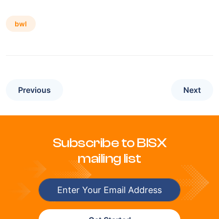
bwl
Previous
Next
Subscribe to BISX
mailing list