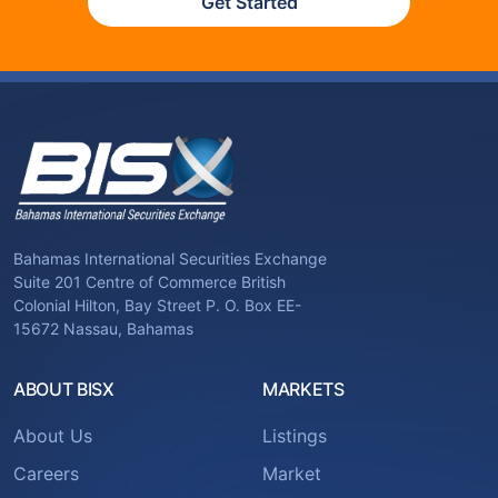
Get Started
Bahamas International Securities Exchange
Suite 201 Centre of Commerce British
Colonial Hilton, Bay Street P. O. Box EE-
15672 Nassau, Bahamas
ABOUT BISX
MARKETS
About Us
Listings
Careers
Market