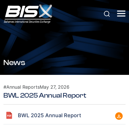
News
#Annual Reports
May 27, 2026
BWL 2025 Annual Report
BWL 2025 Annual Report