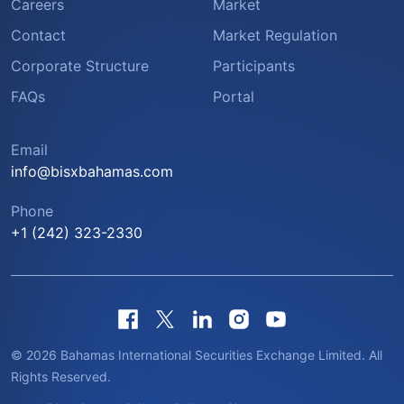
Careers
Market
Contact
Market Regulation
Corporate Structure
Participants
FAQs
Portal
Email
info@bisxbahamas.com
Phone
+1 (242) 323-2330
© 2026 Bahamas International Securities Exchange Limited. All
Rights Reserved.