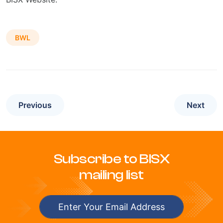
BWL
Previous
Next
Subscribe to BISX
mailing list