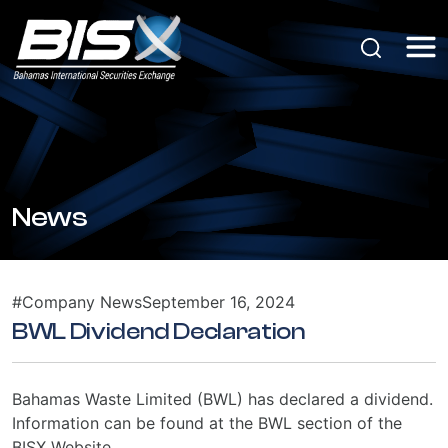
News
#Company News
September 16, 2024
BWL Dividend Declaration
Bahamas Waste Limited (BWL) has declared a dividend.
Information can be found at the BWL section of the
BISX Website.