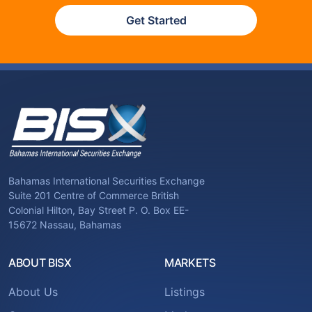
Get Started
Bahamas International Securities Exchange
Suite 201 Centre of Commerce British
Colonial Hilton, Bay Street P. O. Box EE-
15672 Nassau, Bahamas
ABOUT BISX
MARKETS
About Us
Listings