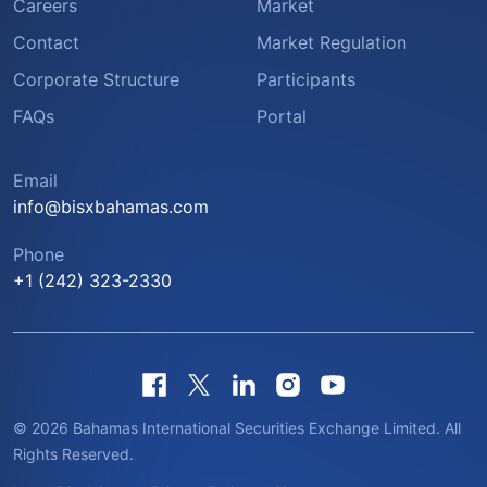
Careers
Market
Contact
Market Regulation
Corporate Structure
Participants
FAQs
Portal
Email
info@bisxbahamas.com
Phone
+1 (242) 323-2330
© 2026 Bahamas International Securities Exchange Limited. All
Rights Reserved.