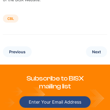
CBL
Previous
Next
Subscribe to BISX
mailing list