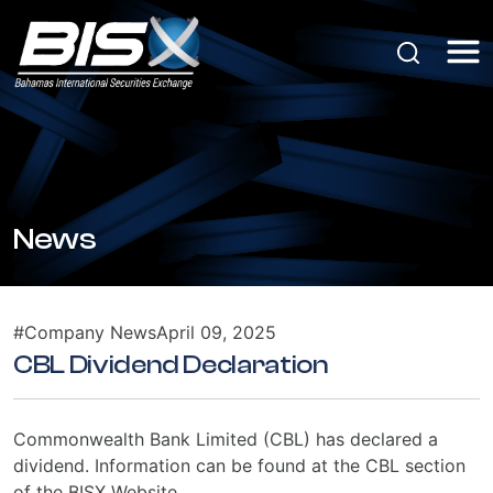
News
#Company News
April 09, 2025
CBL Dividend Declaration
Commonwealth Bank Limited (CBL) has declared a
dividend. Information can be found at the CBL section
of the BISX Website.