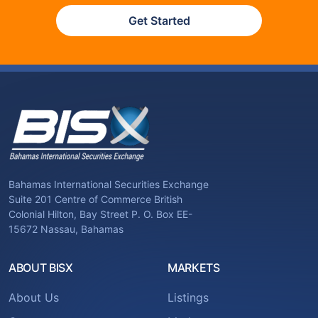
Get Started
Bahamas International Securities Exchange
Suite 201 Centre of Commerce British
Colonial Hilton, Bay Street P. O. Box EE-
15672 Nassau, Bahamas
ABOUT BISX
MARKETS
About Us
Listings