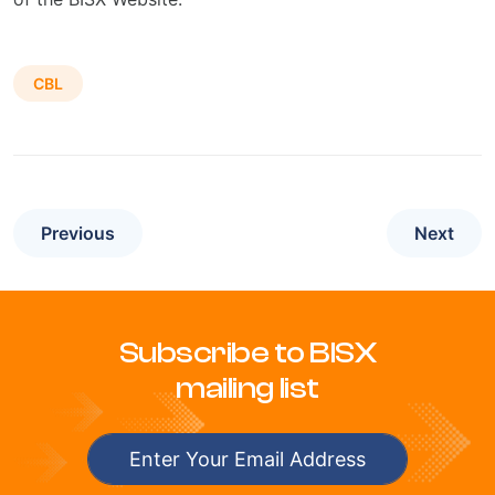
CBL
Previous
Next
Subscribe to BISX
mailing list