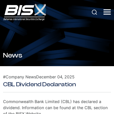
News
#Company News
December 04, 2025
CBL Dividend Declaration
Commonwealth Bank Limited (CBL) has declared a
dividend. Information can be found at the CBL section
of the BISX Website.