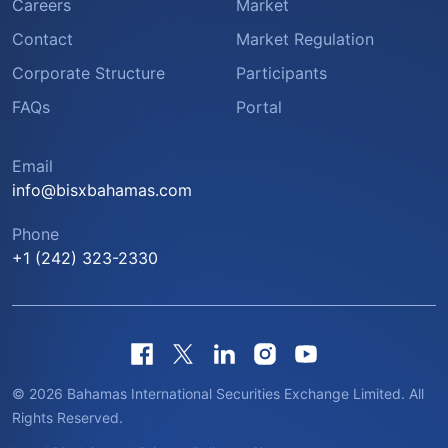
Careers
Market
Contact
Market Regulation
Corporate Structure
Participants
FAQs
Portal
Email
info@bisxbahamas.com
Phone
+1 (242) 323-2330
© 2026 Bahamas International Securities Exchange Limited. All
Rights Reserved.