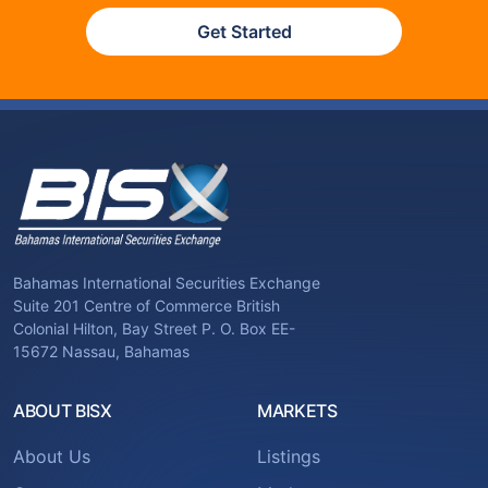
Get Started
Bahamas International Securities Exchange
Suite 201 Centre of Commerce British
Colonial Hilton, Bay Street P. O. Box EE-
15672 Nassau, Bahamas
ABOUT BISX
MARKETS
About Us
Listings