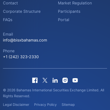
Contact
Market Regulation
Corporate Structure
Participants
FAQs
Portal
Email
info@bisxbahamas.com
Phone
+1 (242) 323-2330
© 2026 Bahamas International Securities Exchange Limited. All
Rights Reserved.
Legal Disclaimer
Privacy Policy
Sitemap