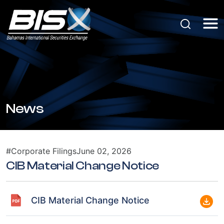
News
#Corporate Filings
June 02, 2026
CIB Material Change Notice
CIB Material Change Notice