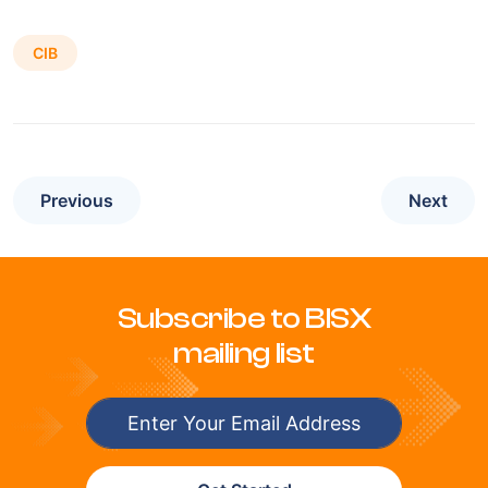
CIB
Previous
Next
Subscribe to BISX
mailing list