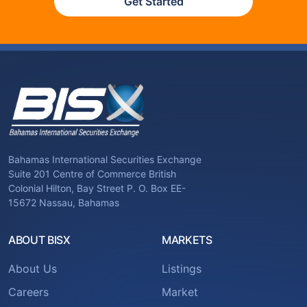
Get Started
Bahamas International Securities Exchange
Suite 201 Centre of Commerce British
Colonial Hilton, Bay Street P. O. Box EE-
15672 Nassau, Bahamas
ABOUT BISX
MARKETS
About Us
Listings
Careers
Market