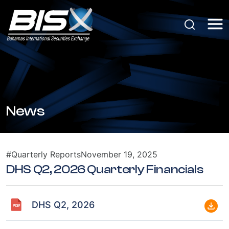
News
#Quarterly Reports
November 19, 2025
DHS Q2, 2026 Quarterly Financials
DHS Q2, 2026