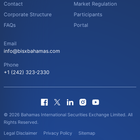
Contact
Market Regulation
Corporate Structure
Participants
FAQs
Portal
Email
info@bisxbahamas.com
Phone
+1 (242) 323-2330
© 2026 Bahamas International Securities Exchange Limited. All
Rights Reserved.
Legal Disclaimer
Privacy Policy
Sitemap