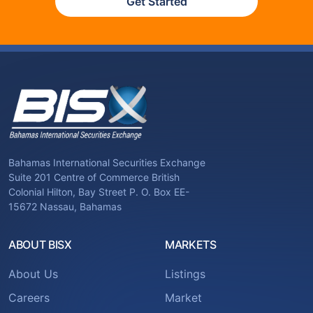
Get Started
Bahamas International Securities Exchange
Suite 201 Centre of Commerce British
Colonial Hilton, Bay Street P. O. Box EE-
15672 Nassau, Bahamas
ABOUT BISX
MARKETS
About Us
Listings
Careers
Market