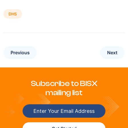
DHS
Previous
Next
Subscribe to BISX
mailing list