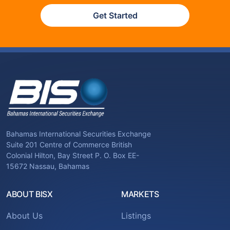
Get Started
Bahamas International Securities Exchange
Suite 201 Centre of Commerce British
Colonial Hilton, Bay Street P. O. Box EE-
15672 Nassau, Bahamas
ABOUT BISX
MARKETS
About Us
Listings