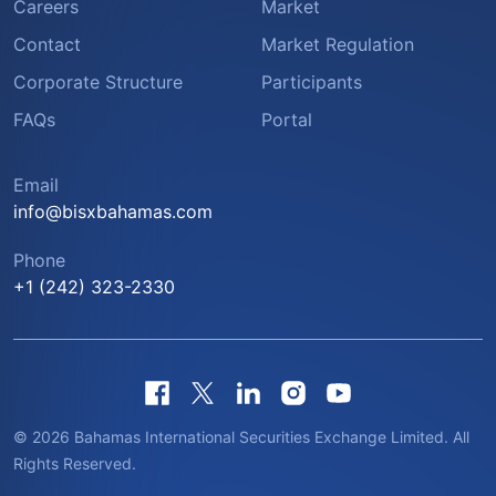
Careers
Market
Contact
Market Regulation
Corporate Structure
Participants
FAQs
Portal
Email
info@bisxbahamas.com
Phone
+1 (242) 323-2330
© 2026 Bahamas International Securities Exchange Limited. All
Rights Reserved.