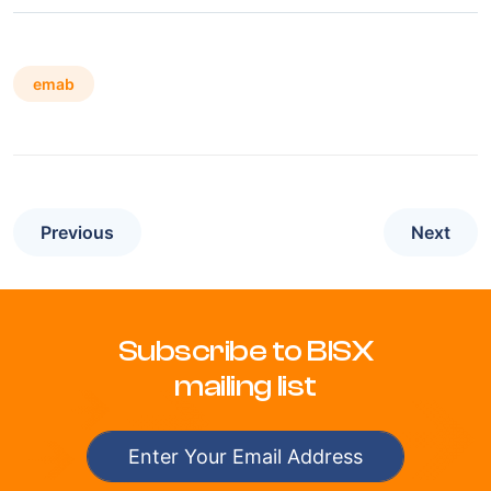
emab
Previous
Next
Subscribe to BISX
mailing list