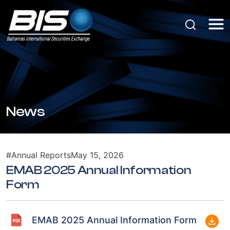
News
#Annual Reports
May 15, 2026
EMAB 2025 Annual Information
Form
EMAB 2025 Annual Information Form