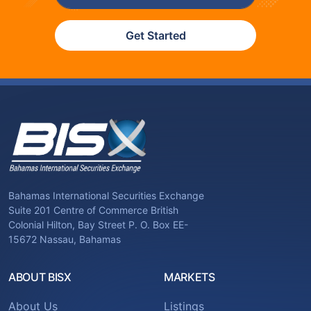
Get Started
Bahamas International Securities Exchange
Suite 201 Centre of Commerce British
Colonial Hilton, Bay Street P. O. Box EE-
15672 Nassau, Bahamas
ABOUT BISX
MARKETS
About Us
Listings