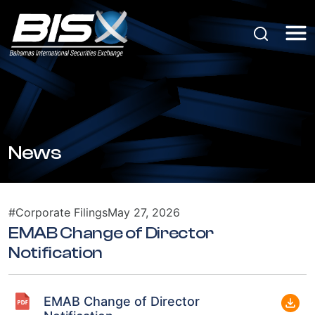
News
#Corporate Filings
May 27, 2026
EMAB Change of Director
Notification
EMAB Change of Director