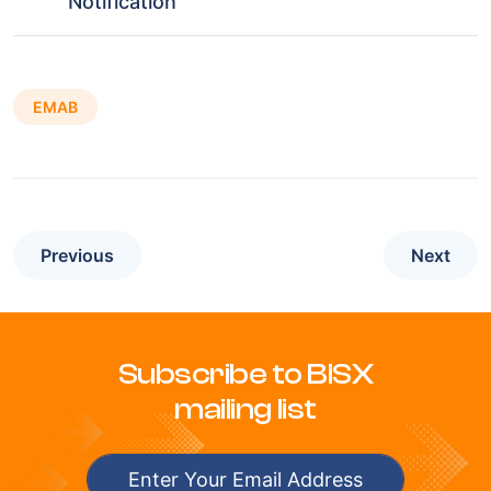
Notification
EMAB
Previous
Next
Subscribe to BISX
mailing list