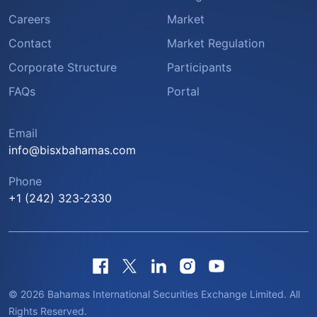
Careers
Market
Contact
Market Regulation
Corporate Structure
Participants
FAQs
Portal
Email
info@bisxbahamas.com
Phone
+1 (242) 323-2330
© 2026 Bahamas International Securities Exchange Limited. All
Rights Reserved.