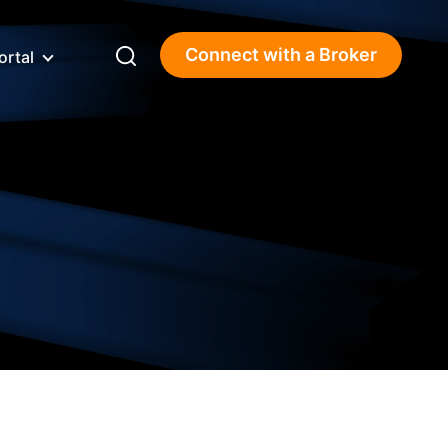
Connect with a Broker
ortal