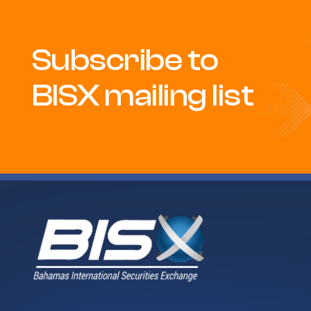
Subscribe to
BISX mailing list