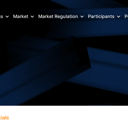
gs
Market
Market Regulation
Participants
P
ials