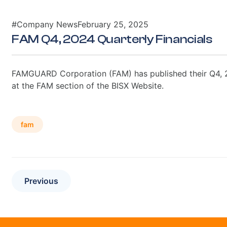
#Company News
February 25, 2025
FAM Q4, 2024 Quarterly Financials
FAMGUARD Corporation (FAM) has published their Q4, 20
at the FAM section of the BISX Website.
fam
Previous