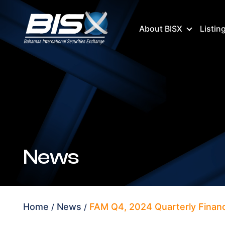
About BISX
Listin
News
Home
News
FAM Q4, 2024 Quarterly Financ