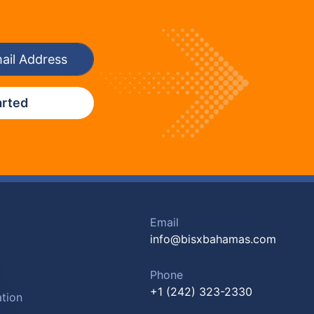
arted
Email
info@bisxbahamas.com
Phone
+1 (242) 323-2330
tion