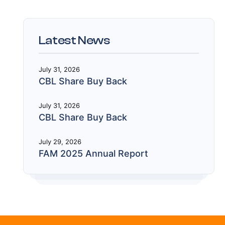
Latest News
July 31, 2026
CBL Share Buy Back
July 31, 2026
CBL Share Buy Back
July 29, 2026
FAM 2025 Annual Report