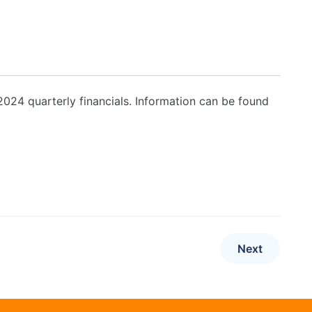
24 quarterly financials. Information can be found
Next