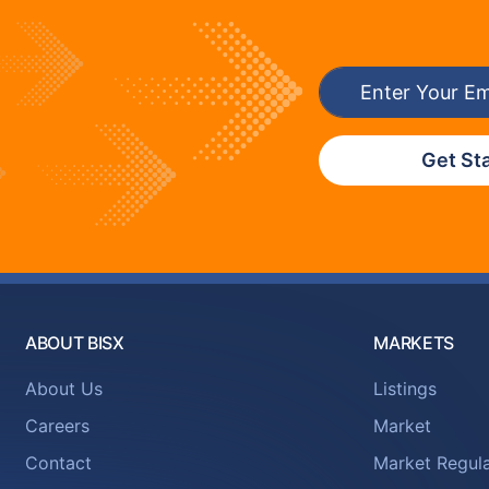
Get St
ABOUT BISX
MARKETS
About Us
Listings
Careers
Market
Contact
Market Regula