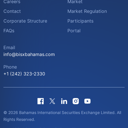
Careers
Market
Contact
Market Regulation
Corporate Structure
Participants
FAQs
Portal
Email
info@bisxbahamas.com
Phone
+1 (242) 323-2330
© 2026 Bahamas International Securities Exchange Limited. All
Rights Reserved.