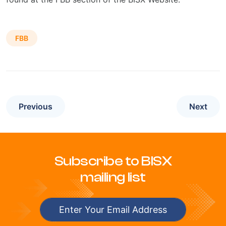
FBB
Previous
Next
Subscribe to BISX
mailing list