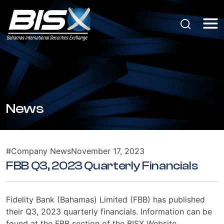
News
#Company News
November 17, 2023
FBB Q3, 2023 Quarterly Financials
Fidelity Bank (Bahamas) Limited (FBB) has published
their Q3, 2023 quarterly financials. Information can be
found at the FBB section of the BISX Website.