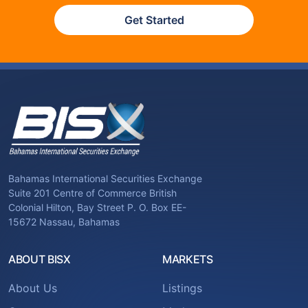
Get Started
Bahamas International Securities Exchange
Suite 201 Centre of Commerce British
Colonial Hilton, Bay Street P. O. Box EE-
15672 Nassau, Bahamas
ABOUT BISX
MARKETS
About Us
Listings