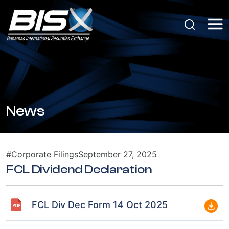
News
#Corporate Filings
September 27, 2025
FCL Dividend Declaration
FCL Div Dec Form 14 Oct 2025