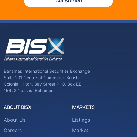
Get Started
Bahamas International Securities Exchange
Suite 201 Centre of Commerce British
Colonial Hilton, Bay Street P. O. Box EE-
15672 Nassau, Bahamas
ABOUT BISX
MARKETS
About Us
Listings
Careers
Market