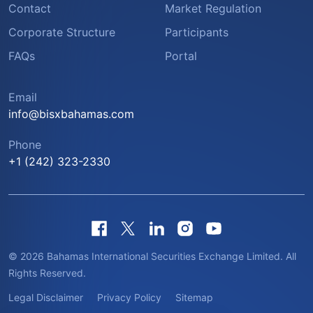
Contact
Market Regulation
Corporate Structure
Participants
FAQs
Portal
Email
info@bisxbahamas.com
Phone
+1 (242) 323-2330
© 2026 Bahamas International Securities Exchange Limited. All
Rights Reserved.
Legal Disclaimer
Privacy Policy
Sitemap