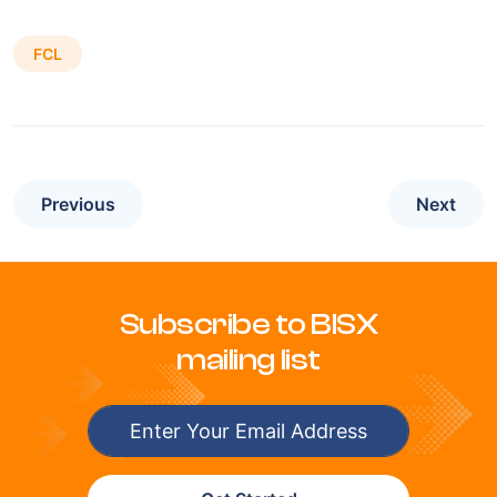
FCL
Previous
Next
Subscribe to BISX
mailing list